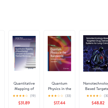
OAL, Carb
Steel
Quantitative
Quantum
Nanotechnolo
Mapping of
Physics in the
Based Target
:
Nanothermal
Nanoworld:
Drug Deliver
★
★
★
★
☆
(19)
★
★
★
☆
☆
(33)
★
★
★
★
☆
(3
Transport via
Schrödinger's
Systems for L
$31.89
$17.44
$48.82
e
Scanning
Cat and the
Cancer