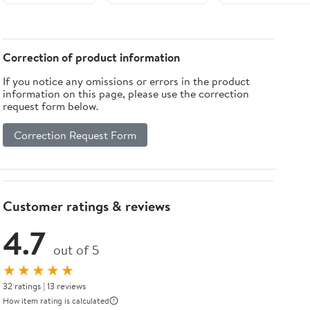
Systems)
ab-initio
Scales
Calculations of
(Challenges and
Nanolayers,
Advances in
Nanotubes and
Computational
Correction of product information
Nanowires
Chemistry and
If you notice any omissions or errors in the product
(NanoScience
Physics Book 9)
information on this page, please use the correction
and
request form below.
Technology)
Correction Request Form
Customer ratings & reviews
4.7
out of 5
★★★★★
32 ratings | 13 reviews
How item rating is calculated