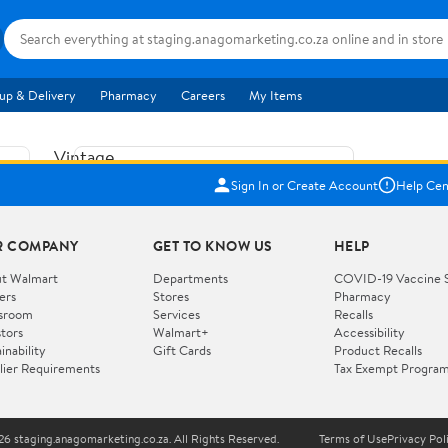
up & Delivery
Pharmacy
Careers
My Items
Vintage
US$5.84
1965
Sign In or Create Account
Help Cen
Price when purchased online
Fisher
Free shipping
Free 30-day returns
Price
R COMPANY
GET TO KNOW US
HELP
Jolly
Add to cart
Jalopy
t Walmart
Departments
COVID-19 Vaccine 
ers
Stores
Pharmacy
Clown
How do you want your item?
sroom
Services
Recalls
Pull
stors
Walmart+
Accessibility
I want shipping & delivery savings with
Toy
✦
inability
Gift Cards
Product Recalls
Walmart+
lier Requirements
Tax Exempt Progra
724
You get 30 days free! Choose a plan at
checkout.
Wooden
Vehicle
6 staging.anagomarketing.co.za. All Rights Reserved.
Terms of Use
Privacy Pol
WORKS