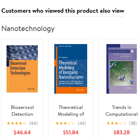
Customers who viewed this product also viewed
Nanotechnology
Bioaerosol
Theoretical
Trends in
Detection
Modeling of
Computational
Technologies
Inorganic
Nanomechanics
★
★
★
★
☆
(44)
★
★
★
☆
☆
(46)
★
★
★
☆
☆
(38)
(Integrated
Nanostructures:
Transcending
$46.64
$51.84
$83.28
Analytical
Symmetry and
Length and Tim