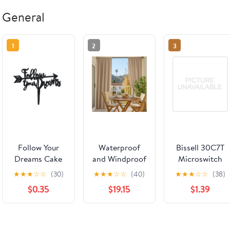
General
1
2
3
Follow Your
Waterproof
Bissell 30C7T
Dreams Cake
and Windproof
Microswitch
Pick
Outdoor
Brush
★
★
★
☆
☆
(30)
★
★
★
☆
☆
(40)
★
★
★
☆
☆
(38)
Balcony
$0.35
$19.15
$1.39
Curtains -
Various Colors
& Custom
Sizes