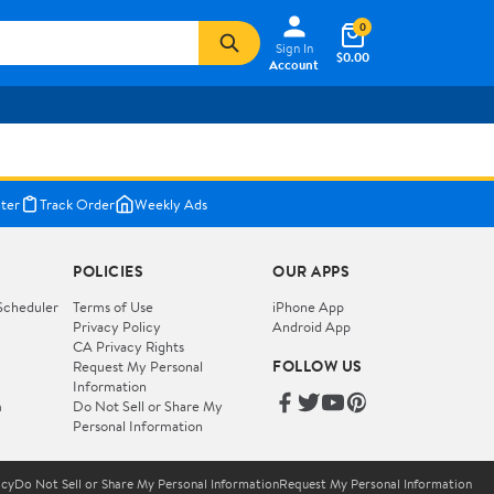
0
Sign In
$0.00
Account
ter
Track Order
Weekly Ads
POLICIES
OUR APPS
Scheduler
Terms of Use
iPhone App
Privacy Policy
Android App
CA Privacy Rights
FOLLOW US
Request My Personal
Information
m
Do Not Sell or Share My
Personal Information
icy
Do Not Sell or Share My Personal Information
Request My Personal Information