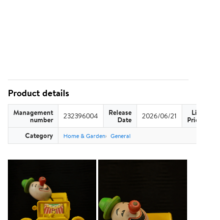
Product details
Management
Release
List
232396004
2026/06/21
US
number
Date
Price
Category
Home & Garden
General