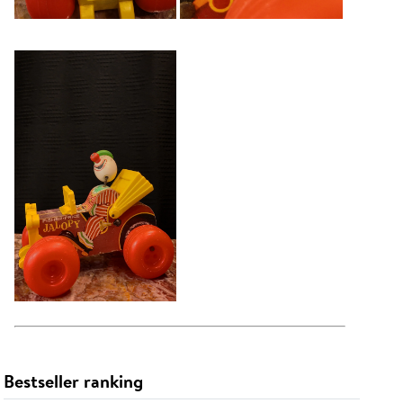
Bestseller ranking