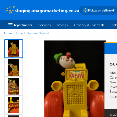
staging.anagomarketing.co.za
Pickup or delivery?
Departments
Services
Savings
Grocery & Essentials
Pick
Home
Home & Garden
General
OU
Abou
Care
New
Inve
Susta
Supp
© 202