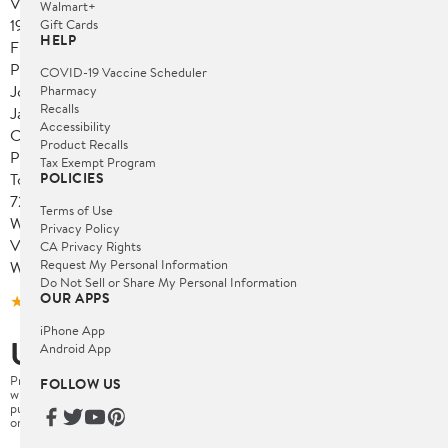
Vintage
Walmart+
1965
Gift Cards
HELP
Fisher
Price
COVID-19 Vaccine Scheduler
Jolly
Pharmacy
Recalls
Jalopy
Accessibility
Clown
Product Recalls
Pull
Tax Exempt Program
Toy
POLICIES
724
Terms of Use
Wooden
Privacy Policy
Vehicle
CA Privacy Rights
Request My Personal Information
WORKS
Do Not Sell or Share My Personal Information
137
OUR APPS
★★★★★
4.1
reviews
iPhone App
US$5.84
Android App
Price
FOLLOW US
when
purchased
online
Free 30-