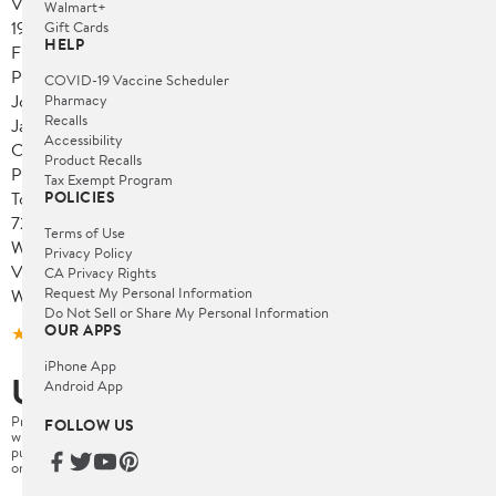
Vintage
Walmart+
1965
Gift Cards
HELP
Fisher
Price
COVID-19 Vaccine Scheduler
Jolly
Pharmacy
Recalls
Jalopy
Accessibility
Clown
Product Recalls
Pull
Tax Exempt Program
Toy
POLICIES
724
Terms of Use
Wooden
Privacy Policy
Vehicle
CA Privacy Rights
Request My Personal Information
WORKS
Do Not Sell or Share My Personal Information
113
OUR APPS
★★★★★
4.4
reviews
iPhone App
US$5.84
Android App
Price
FOLLOW US
when
purchased
online
Free 30-