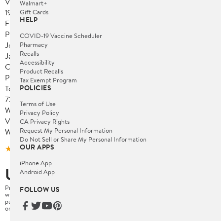
Vintage
Walmart+
1965
Gift Cards
HELP
Fisher
Price
COVID-19 Vaccine Scheduler
Jolly
Pharmacy
Recalls
Jalopy
Accessibility
Clown
Product Recalls
Pull
Tax Exempt Program
Toy
POLICIES
724
Terms of Use
Wooden
Privacy Policy
Vehicle
CA Privacy Rights
Request My Personal Information
WORKS
Do Not Sell or Share My Personal Information
119
OUR APPS
★★★★★
4.1
reviews
iPhone App
US$5.84
Android App
Price
FOLLOW US
when
purchased
online
Free 30-