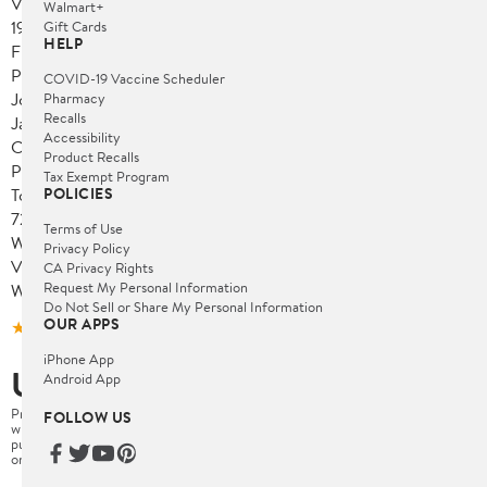
Vintage
Walmart+
1965
Gift Cards
HELP
Fisher
Price
COVID-19 Vaccine Scheduler
Jolly
Pharmacy
Recalls
Jalopy
Accessibility
Clown
Product Recalls
Pull
Tax Exempt Program
Toy
POLICIES
724
Terms of Use
Wooden
Privacy Policy
Vehicle
CA Privacy Rights
Request My Personal Information
WORKS
Do Not Sell or Share My Personal Information
41
OUR APPS
★★★★★
4.1
reviews
iPhone App
US$5.84
Android App
Price
FOLLOW US
when
purchased
online
Free 30-