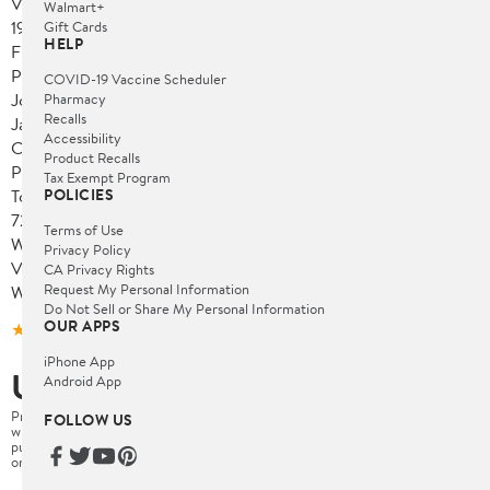
Vintage
Walmart+
1965
Gift Cards
HELP
Fisher
Price
COVID-19 Vaccine Scheduler
Jolly
Pharmacy
Recalls
Jalopy
Accessibility
Clown
Product Recalls
Pull
Tax Exempt Program
Toy
POLICIES
724
Terms of Use
Wooden
Privacy Policy
Vehicle
CA Privacy Rights
Request My Personal Information
WORKS
Do Not Sell or Share My Personal Information
141
OUR APPS
★★★★★
4.9
reviews
iPhone App
US$5.84
Android App
Price
FOLLOW US
when
purchased
online
Free 30-