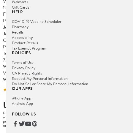
Vintage
Walmart+
1965
Gift Cards
HELP
Fisher
Price
COVID-19 Vaccine Scheduler
Jolly
Pharmacy
Recalls
Jalopy
Accessibility
Clown
Product Recalls
Pull
Tax Exempt Program
Toy
POLICIES
724
Terms of Use
Wooden
Privacy Policy
Vehicle
CA Privacy Rights
Request My Personal Information
WORKS
Do Not Sell or Share My Personal Information
138
OUR APPS
★★★★★
4.8
reviews
iPhone App
US$5.84
Android App
Price
FOLLOW US
when
purchased
online
Free 30-