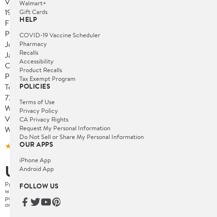
Vintage
Walmart+
1965
Gift Cards
HELP
Fisher
Price
COVID-19 Vaccine Scheduler
Jolly
Pharmacy
Recalls
Jalopy
Accessibility
Clown
Product Recalls
Pull
Tax Exempt Program
Toy
POLICIES
724
Terms of Use
Wooden
Privacy Policy
Vehicle
CA Privacy Rights
Request My Personal Information
WORKS
Do Not Sell or Share My Personal Information
57
OUR APPS
★★★★★
4.3
reviews
iPhone App
US$5.84
Android App
Price
FOLLOW US
when
purchased
online
Free 30-