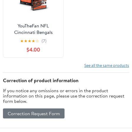
YouTheFan NFL
Cincinnati Bengals
Classic Series Playing
★
★
★
★
☆
(7)
Cards
$4.00
See all the same products
Correction of product information
If you notice any omissions or errors in the product
information on this page, please use the correction request
form below.
Correction Request Form