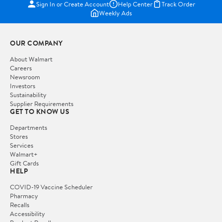
Sign In or Create Account
Help Center
Track Order
Weekly Ads
OUR COMPANY
About Walmart
Careers
Newsroom
Investors
Sustainability
Supplier Requirements
GET TO KNOW US
Departments
Stores
Services
Walmart+
Gift Cards
HELP
COVID-19 Vaccine Scheduler
Pharmacy
Recalls
Accessibility