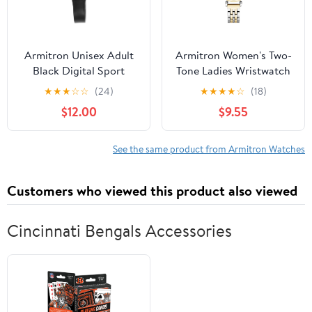
Armitron Unisex Adult
Armitron Women's Two-
Black Digital Sport
Tone Ladies Wristwatch
Wristwatch
★
★
★
☆
☆
(24)
★
★
★
★
☆
(18)
$12.00
$9.55
See the same product from Armitron Watches
Customers who viewed this product also viewed
Cincinnati Bengals Accessories