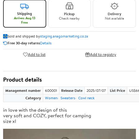
Shipping
Pickup
Delivery
Arrives Aug 13
Check nearby
Not available
Free
Sold and shipped by
staging.anagomarketing.co.za
Free 30-day returns
Details
Add to list
Add to registry
Product details
Management number
600001
Release Date
2025/07/07
List Price
US$66
Category
Women
Sweaters
Cowl neck
in love with the design of this
very soft and COZY, perfect for camping
size xl