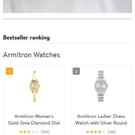
Bestseller ranking
Armitron Watches
1
2
Armitron Women's
Armitron Ladies' Dress
Gold-Tone Diamond Dial
Watch with Silver Round
Bangle Dress Watch
Dial and Silver Tone
★
★
★
☆
☆
(44)
★
★
★
★
☆
(46)