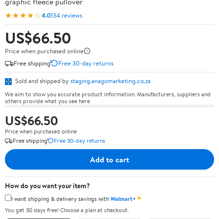
graphic fleece pullover
★★★★☆
4.0
134 reviews
US$66.50
Price when purchased online
Free shipping
Free 30-day returns
Sold and shipped by
staging.anagomarketing.co.za
We aim to show you accurate product information. Manufacturers, suppliers and
others provide what you see here.
US$66.50
Price when purchased online
Free shipping
Free 30-day returns
Add to cart
How do you want your item?
✦
I want shipping & delivery savings with
Walmart+
You get 30 days free! Choose a plan at checkout.