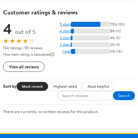
Customer ratings & reviews
4
5 stars
75% (101)
out of 5
4 stars
8% (11)
3 stars
4% (5)
★★★★☆
2 stars
2% (3)
134 ratings | 55 reviews
1 star
11% (15)
How item rating is calculated
View all reviews
Sort by
Most recent
Highest rated
Most helpful
Search
There are currently no written reviews for this product.