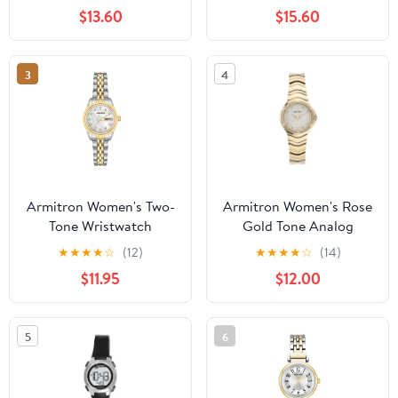
Bracelet
$13.60
$15.60
3
4
Armitron Women's Two-
Armitron Women's Rose
Tone Wristwatch
Gold Tone Analog
Watch with Genuine
★
★
★
★
☆
(12)
★
★
★
★
☆
(14)
Crystal Accents,
$11.95
$12.00
75/5731MPRGWM
5
6