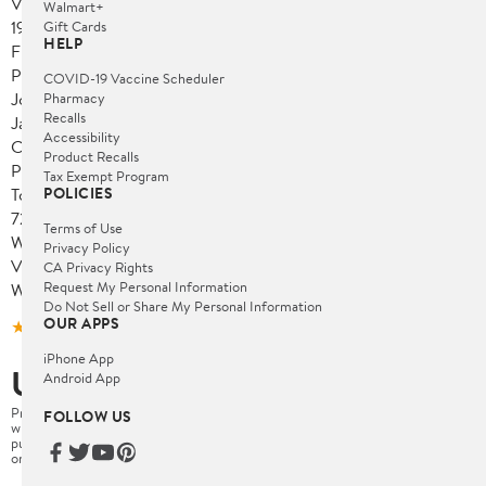
Vintage
Walmart+
1965
Gift Cards
HELP
Fisher
Price
COVID-19 Vaccine Scheduler
Jolly
Pharmacy
Recalls
Jalopy
Accessibility
Clown
Product Recalls
Pull
Tax Exempt Program
Toy
POLICIES
724
Terms of Use
Wooden
Privacy Policy
Vehicle
CA Privacy Rights
Request My Personal Information
WORKS
Do Not Sell or Share My Personal Information
82
OUR APPS
★★★★★
4.7
reviews
iPhone App
US$5.84
Android App
Price
FOLLOW US
when
purchased
online
Free 30-