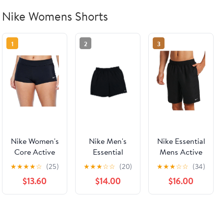
Nike Womens Shorts
1
2
3
Nike Women's
Nike Men's
Nike Essential
Core Active
Essential
Mens Active
Swim Shorts
Active Shorts
Shorts Solid
★
★
★
★
☆
(25)
★
★
★
☆
☆
(20)
★
★
★
☆
☆
(34)
Swimsuit
Lap Swoosh
Black
$13.60
$14.00
$16.00
Black Size
Logo Sport
Small
Solid Black
Large New