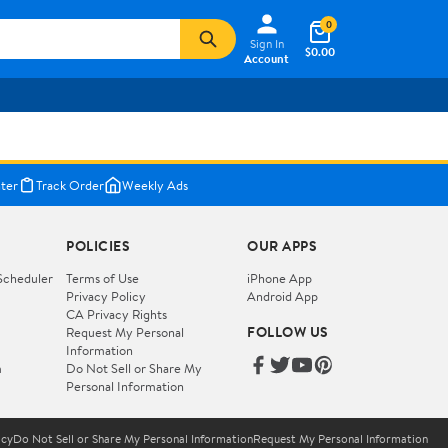
0
Sign In
$0.00
Account
ter
Track Order
Weekly Ads
POLICIES
OUR APPS
Scheduler
Terms of Use
iPhone App
Privacy Policy
Android App
CA Privacy Rights
FOLLOW US
Request My Personal
Information
m
Do Not Sell or Share My
Personal Information
icy
Do Not Sell or Share My Personal Information
Request My Personal Information