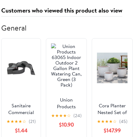
Customers who viewed this product also viewed
General
Union
Sanitaire
Cora Planter
Products
Commercial
Nested Set of
63065 Indoor
★
★
★
★
☆
(24)
Upright
4 | Glazed
Outdoor 2
★
★
★
★
☆
(21)
★
★
★
★
☆
(45)
$10.90
SC5713A
Collection
Gallon Plant
$1.44
$147.99
TOOL PACK -
Watering Can,