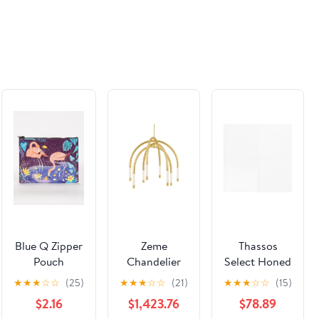
Blue Q Zipper
Zeme
Thassos
Pouch
Chandelier
Select Honed
Flamingo
Marble File
★
★
★
☆
☆
(25)
★
★
★
☆
☆
(21)
★
★
★
☆
☆
(15)
Tile
$2.16
$1,423.76
$78.89
12''x12''x3/8''