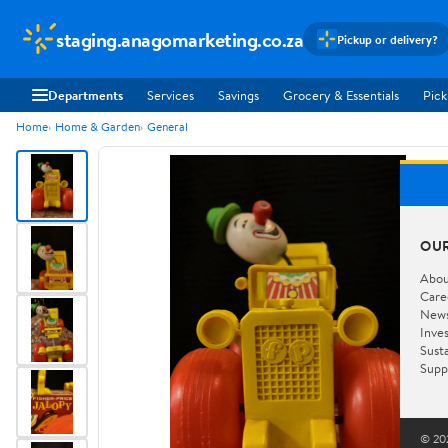
staging.anagomarketing.co.za
Pickup or delivery?
Departments
Services
Savings
Grocery & Essentials
Pick
Home
Home & Garden
General
OU
Abou
Care
New
Inve
Susta
Supp
© 202