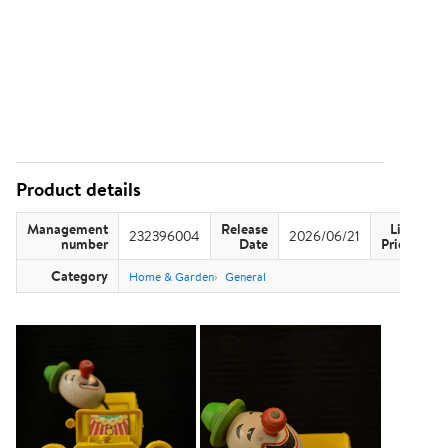
Product details
Management
Release
List
232396004
2026/06/21
US
number
Date
Price
Category
Home & Garden
General