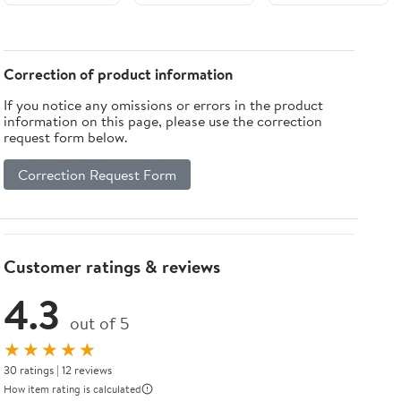
LOWER
Green (3
Pack)
Correction of product information
If you notice any omissions or errors in the product
information on this page, please use the correction
request form below.
Correction Request Form
Customer ratings & reviews
4.3
out of 5
★★★★★
30 ratings | 12 reviews
How item rating is calculated