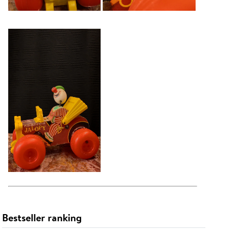
Bestseller ranking