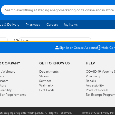
up & Delivery
Pharmacy
Careers
My Items
Vintage
US$5.84
1965
Sign In or Create Account
Help Cen
Price when purchased online
Fisher
Free shipping
Free 30-day returns
Price
R COMPANY
GET TO KNOW US
HELP
Jolly
Add to cart
Jalopy
t Walmart
Departments
COVID-19 Vaccine 
ers
Stores
Pharmacy
Clown
How do you want your item?
sroom
Services
Recalls
Pull
stors
Walmart+
Accessibility
I want shipping & delivery savings with
Toy
✦
inability
Gift Cards
Product Recalls
Walmart+
lier Requirements
Tax Exempt Progra
724
You get 30 days free! Choose a plan at
checkout.
Wooden
Vehicle
6 staging.anagomarketing.co.za. All Rights Reserved.
Terms of Use
Privacy Pol
WORKS