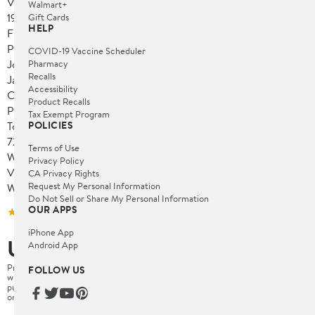
Vintage
Walmart+
1965
Gift Cards
HELP
Fisher
Price
COVID-19 Vaccine Scheduler
Jolly
Pharmacy
Recalls
Jalopy
Accessibility
Clown
Product Recalls
Pull
Tax Exempt Program
Toy
POLICIES
724
Terms of Use
Wooden
Privacy Policy
Vehicle
CA Privacy Rights
Request My Personal Information
WORKS
Do Not Sell or Share My Personal Information
81
OUR APPS
★★★★★
4.6
reviews
iPhone App
US$5.84
Android App
Price
FOLLOW US
when
purchased
online
Free 30-