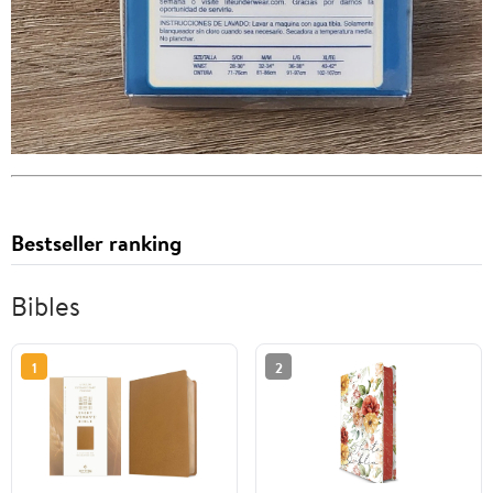
Bestseller ranking
Bibles
1
2