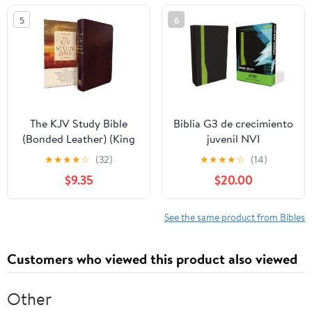
5
6
The KJV Study Bible
Biblia G3 de crecimiento
(Bonded Leather) (King
juvenil NVI
James Bible) Leather
(Especialidades
★
★
★
★
☆
(32)
★
★
★
★
☆
(14)
Bound – December 31,
Juveniles) (Spanish
$9.35
$20.00
2010
Edition) Imitation
Leather – October 17,
2005
See the same product from Bibles
Customers who viewed this product also viewed
Other