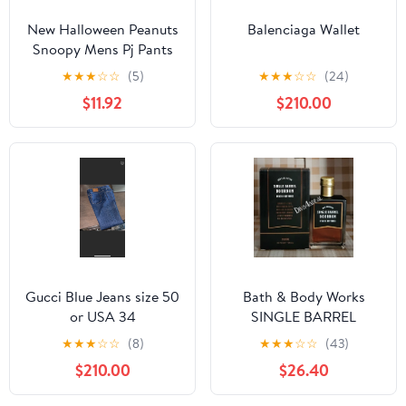
New Halloween Peanuts
Balenciaga Wallet
Snoopy Mens Pj Pants
size Large
★
★
★
☆
☆
(5)
★
★
★
☆
☆
(24)
$11.92
$210.00
Gucci Blue Jeans size 50
Bath & Body Works
or USA 34
SINGLE BARREL
BOURBON 3.4 FL OZ
★
★
★
☆
☆
(8)
★
★
★
☆
☆
(43)
Men’s Cologne
$210.00
$26.40