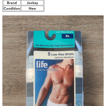
Brand
Jockey
Condition
New