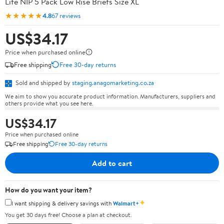
Life NIP 5 Pack Low Rise Briefs Size XL
★★★★★
4.8
67 reviews
US$34.17
Price when purchased online
Free shipping
Free 30-day returns
Sold and shipped by
staging.anagomarketing.co.za
We aim to show you accurate product information. Manufacturers, suppliers and
others provide what you see here.
US$34.17
Price when purchased online
Free shipping
Free 30-day returns
Add to cart
How do you want your item?
✦
I want shipping & delivery savings with
Walmart+
You get 30 days free! Choose a plan at checkout.