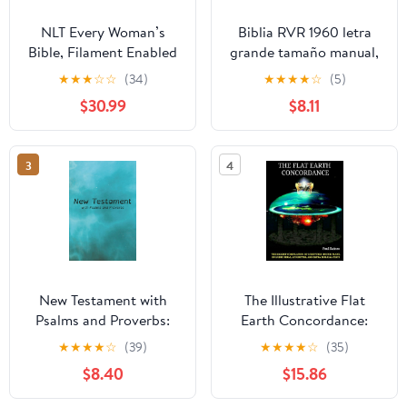
NLT Every Woman’s
Biblia RVR 1960 letra
Bible, Filament Enabled
grande tamaño manual,
(Genuine Leather,
HC, flores rosadas y
★
★
★
☆
☆
(34)
★
★
★
★
☆
(5)
Camel, Red Letter)
cantos pintados /
$30.99
$8.11
Leather Bound –
Spanish Bible RVR 1960
September 9, 2025
Handy Size Large Print
with flowers and
3
4
sprayed edge (Spanish
Edition) Hardcover –
March 4, 2025
New Testament with
The Illustrative Flat
Psalms and Proverbs:
Earth Concordance:
Dyslexia Friendly King
Biggest Compilation of
★
★
★
★
☆
(39)
★
★
★
★
☆
(35)
James Version
Bible verses, Apocrypha,
$8.40
$15.86
Paperback – March 27,
and Extra Biblical Texts
2026
on our Plane