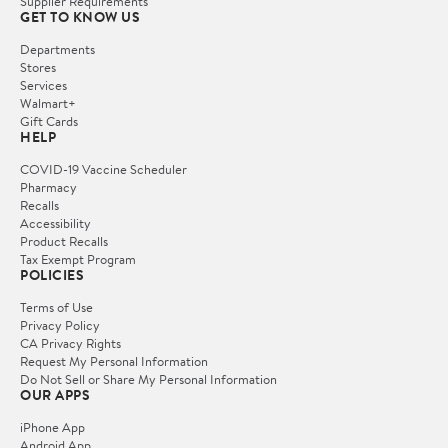
Supplier Requirements
GET TO KNOW US
Departments
Stores
Services
Walmart+
Gift Cards
HELP
COVID-19 Vaccine Scheduler
Pharmacy
Recalls
Accessibility
Product Recalls
Tax Exempt Program
POLICIES
Terms of Use
Privacy Policy
CA Privacy Rights
Request My Personal Information
Do Not Sell or Share My Personal Information
OUR APPS
iPhone App
Android App