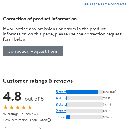
See all the same products
Correction of product information
If you notice any omissions or errors in the product
information on this page, please use the correction request
form below.
Correction Request Form
Customer ratings & reviews
4.8
5 stars
87% (58)
out of 5
4 stars
2% (1)
3 stars
1% (1)
★★★★★
2 stars
0% (0)
67 ratings | 27 reviews
1 star
10% (7)
How item rating is calculated