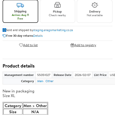
Shipping
Pickup
Delivery
Arrives Aug 11
Check nearby
Not available
Free
Sold and shipped by
staging.anagomarketing.co.za
Free 30-day returns
Details
Add to list
Add to registry
Product details
Management number
55051027
Release Date
2026/02/07
List Price
US$
Category
Men
Other
New in packaging
Size XL
Category
Men > Other
Size
N/A