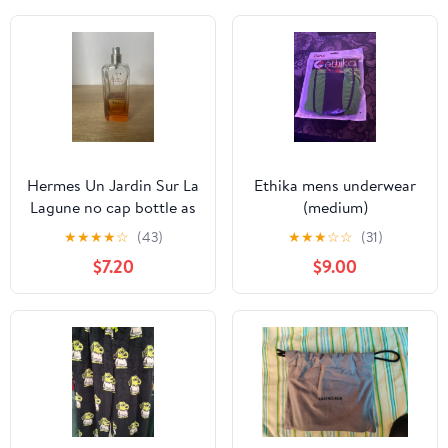
Hermes Un Jardin Sur La
Ethika mens underwear
Lagune no cap bottle as
(medium)
is
★
★
★
★
☆
(43)
★
★
★
☆
☆
(31)
$7.20
$9.00