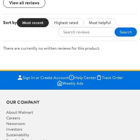
View all reviews
Sort by
Most recent
Highest rated
Most helpful
Search
There are currently no written reviews for this product.
Sign In or Create Account
Help Center
Track Order
Weekly Ads
OUR COMPANY
About Walmart
Careers
Newsroom
Investors
Sustainability