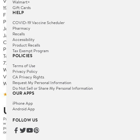
Vintage
Walmart+
1965
Gift Cards
HELP
Fisher
Price
COVID-19 Vaccine Scheduler
Jolly
Pharmacy
Recalls
Jalopy
Accessibility
Clown
Product Recalls
Pull
Tax Exempt Program
Toy
POLICIES
724
Terms of Use
Wooden
Privacy Policy
Vehicle
CA Privacy Rights
Request My Personal Information
WORKS
Do Not Sell or Share My Personal Information
33
OUR APPS
★★★★★
4.8
reviews
iPhone App
US$5.84
Android App
Price
FOLLOW US
when
purchased
online
Free 30-