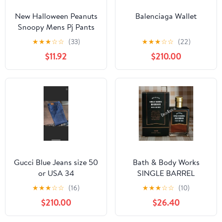
New Halloween Peanuts
Balenciaga Wallet
Snoopy Mens Pj Pants
size Large
★
★
★
☆
☆
(33)
★
★
★
☆
☆
(22)
$11.92
$210.00
Gucci Blue Jeans size 50
Bath & Body Works
or USA 34
SINGLE BARREL
BOURBON 3.4 FL OZ
★
★
★
☆
☆
(16)
★
★
★
☆
☆
(10)
Men’s Cologne
$210.00
$26.40