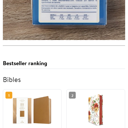
Bestseller ranking
Bibles
1
2