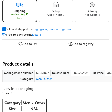
Shipping
Pickup
Delivery
Arrives Aug 13
Check nearby
Not available
Free
Sold and shipped by
staging.anagomarketing.co.za
Free 30-day returns
Details
Add to list
Add to registry
Product details
Management number
55051027
Release Date
2026/02/07
List Price
US$
Category
Men
Other
New in packaging
Size XL
Category
Men > Other
Size
N/A