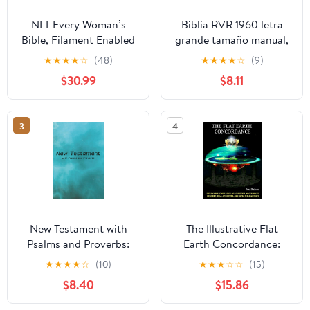
NLT Every Woman’s
Biblia RVR 1960 letra
Bible, Filament Enabled
grande tamaño manual,
(Genuine Leather,
HC, flores rosadas y
★
★
★
★
☆
(48)
★
★
★
★
☆
(9)
Camel, Red Letter)
cantos pintados /
$30.99
$8.11
Leather Bound –
Spanish Bible RVR 1960
September 9, 2025
Handy Size Large Print
with flowers and
3
4
sprayed edge (Spanish
Edition) Hardcover –
March 4, 2025
New Testament with
The Illustrative Flat
Psalms and Proverbs:
Earth Concordance:
Dyslexia Friendly King
Biggest Compilation of
★
★
★
★
☆
(10)
★
★
★
☆
☆
(15)
James Version
Bible verses, Apocrypha,
$8.40
$15.86
Paperback – March 27,
and Extra Biblical Texts
2026
on our Plane