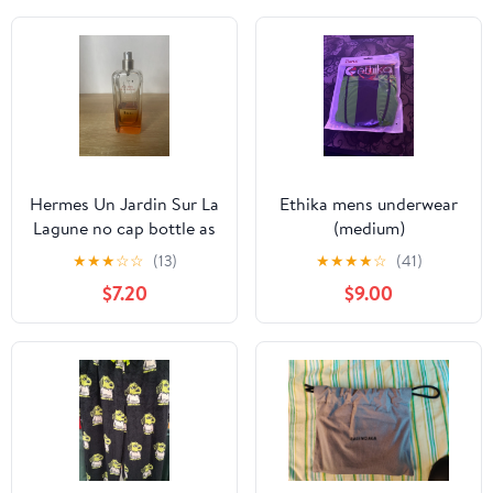
Hermes Un Jardin Sur La
Ethika mens underwear
Lagune no cap bottle as
(medium)
is
★
★
★
☆
☆
(13)
★
★
★
★
☆
(41)
$7.20
$9.00