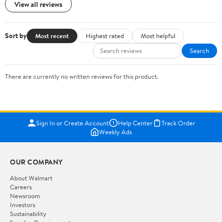
View all reviews
Sort by
Most recent
Highest rated
Most helpful
Search
There are currently no written reviews for this product.
Sign In or Create Account
Help Center
Track Order
Weekly Ads
OUR COMPANY
About Walmart
Careers
Newsroom
Investors
Sustainability