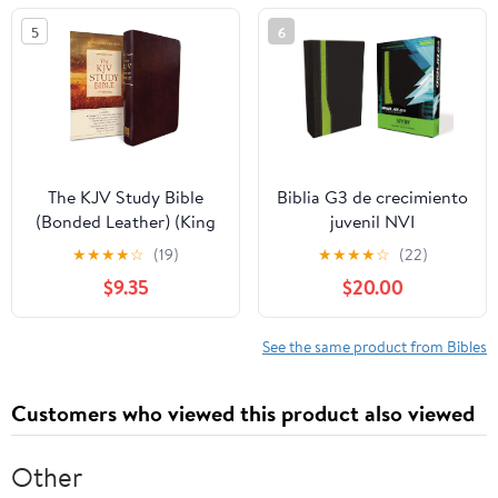
5
6
The KJV Study Bible
Biblia G3 de crecimiento
(Bonded Leather) (King
juvenil NVI
James Bible) Leather
(Especialidades
★
★
★
★
☆
(19)
★
★
★
★
☆
(22)
Bound – December 31,
Juveniles) (Spanish
$9.35
$20.00
2010
Edition) Imitation
Leather – October 17,
2005
See the same product from Bibles
Customers who viewed this product also viewed
Other