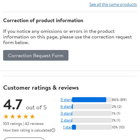
See all the same products
Correction of product information
If you notice any omissions or errors in the product
information on this page, please use the correction request
form below.
Correction Request Form
Customer ratings & reviews
4.7
5 stars
86% (89)
out of 5
4 stars
2% (2)
3 stars
1% (1)
★★★★★
2 stars
1% (1)
103 ratings | 42 reviews
1 star
10% (10)
How item rating is calculated