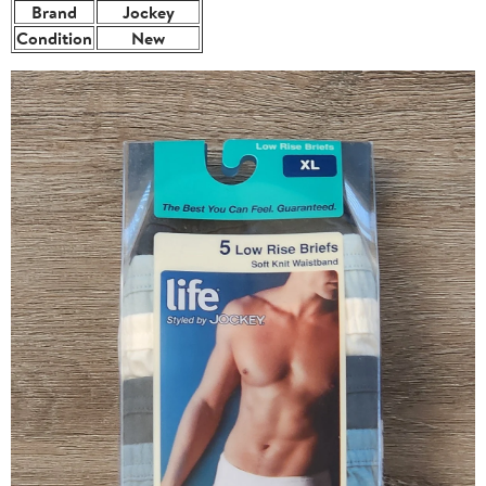
Brand
Jockey
Condition
New