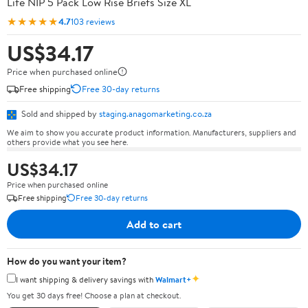
Life NIP 5 Pack Low Rise Briefs Size XL
★★★★★
4.7
103 reviews
US$34.17
Price when purchased online
Free shipping
Free 30-day returns
Sold and shipped by
staging.anagomarketing.co.za
We aim to show you accurate product information. Manufacturers, suppliers and
others provide what you see here.
US$34.17
Price when purchased online
Free shipping
Free 30-day returns
Add to cart
How do you want your item?
✦
I want shipping & delivery savings with
Walmart+
You get 30 days free! Choose a plan at checkout.