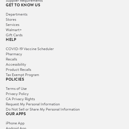
Supplier Requirements
GET TO KNOW US
Departments
Stores
Services
Walmart+
Gift Cards
HELP
COVID-19 Vaccine Scheduler
Pharmacy
Recalls
Accessibility
Product Recalls
Tax Exempt Program
POLICIES
Terms of Use
Privacy Policy
CA Privacy Rights
Request My Personal Information
Do Not Sell or Share My Personal Information
OUR APPS
iPhone App
Android App