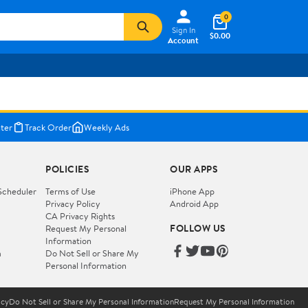
0
Sign In
$0.00
Account
ter
Track Order
Weekly Ads
POLICIES
OUR APPS
Scheduler
Terms of Use
iPhone App
Privacy Policy
Android App
CA Privacy Rights
FOLLOW US
Request My Personal
Information
m
Do Not Sell or Share My
Personal Information
icy
Do Not Sell or Share My Personal Information
Request My Personal Information