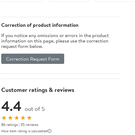
30-30
Low-NOx
Variable Speed
Gas System
(For Sale in
Correction of product information
Colorado &
If you notice any omissions or errors in the product
California
information on this page, please use the correction
AQMD's Only)
request form below.
Correction Request Form
Customer ratings & reviews
4.4
out of 5
★★★★★
86 ratings | 35 reviews
How item rating is calculated