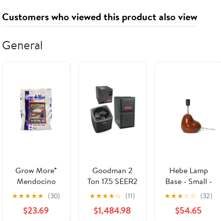
Cooler
Signal for RGB
Theaters
Customers who viewed this product also viewed
& Fans Control
- Controller
NOT Included
General
& Required -
White
(12SLLCD1W1W)
Grow More®
Goodman 2
Hebe Lamp
Mendocino
Ton 17.5 SEER2
Base - Small -
Producer's
R-32 80,000
Terracotta -
★
★
★
★
★
(30)
★
★
★
★
☆
(11)
★
★
★
☆
☆
(32)
Choice Flower
Btu 96% Afue
UL
$23.69
$1,484.98
$54.65
and Bloom 06-
2-Stage Ultra