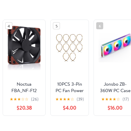
4
5
6
Noctua
10PCS 3-Pin
Jonsbo ZB-
FBA_NF-F12
PC Fan Power
360W PC Case
PPC 2000 IP67
Extension
Fan, Silent
★
★
★
☆
☆
(26)
★
★
★
★
☆
(39)
★
★
★
★
☆
(17)
industrialPPC-
Cable Male
Computer Fan
$20.38
$4.00
$16.00
2000 IP67
Plug to
with Axis & 4-
PWM Fan
Female
Sides Infinity
(120x120x25mm
Socket
Mirror, All-in-
See the same product from Case F
4-pin PWM,
Connector
One, Single