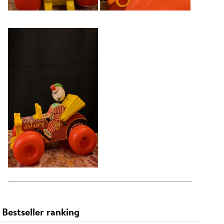
Bestseller ranking