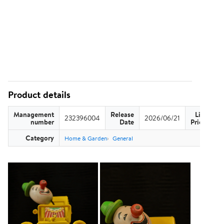
Product details
Management
Release
List
232396004
2026/06/21
US
number
Date
Price
Category
Home & Garden
General