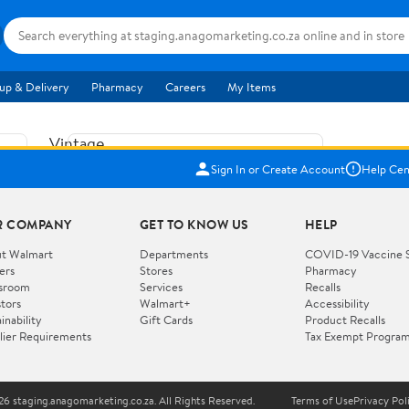
up & Delivery
Pharmacy
Careers
My Items
Vintage
US$5.84
1965
Sign In or Create Account
Help Cen
Price when purchased online
Fisher
Free shipping
Free 30-day returns
Price
R COMPANY
GET TO KNOW US
HELP
Jolly
Add to cart
Jalopy
t Walmart
Departments
COVID-19 Vaccine 
ers
Stores
Pharmacy
Clown
How do you want your item?
sroom
Services
Recalls
Pull
stors
Walmart+
Accessibility
I want shipping & delivery savings with
Toy
✦
inability
Gift Cards
Product Recalls
Walmart+
lier Requirements
Tax Exempt Progra
724
You get 30 days free! Choose a plan at
checkout.
Wooden
Vehicle
6 staging.anagomarketing.co.za. All Rights Reserved.
Terms of Use
Privacy Pol
WORKS