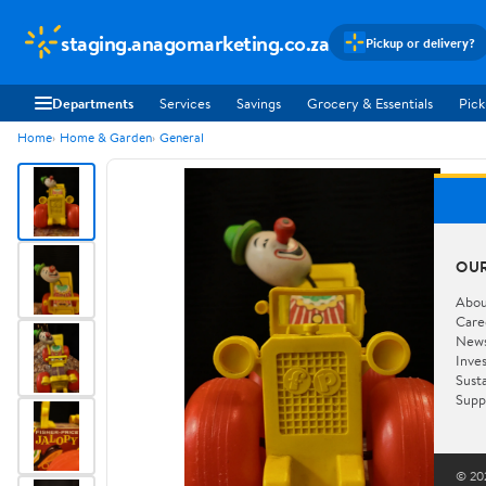
staging.anagomarketing.co.za
Pickup or delivery?
Departments
Services
Savings
Grocery & Essentials
Pick
Home
Home & Garden
General
OU
Abou
Care
New
Inve
Susta
Supp
© 202