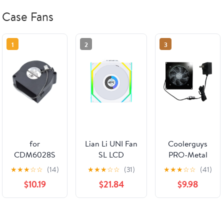
Case Fans
1
2
3
for
Lian Li UNI Fan
Coolerguys
CDM6028S
SL LCD
PRO-Metal
Cooling Fan
Wireless
Cabcool1201-
★
★
★
☆
☆
(14)
★
★
★
☆
☆
(31)
★
★
★
☆
☆
(41)
DC12V 0.12A
120mm ARGB
5M Lite
$10.19
$21.84
$9.98
2Lines 60 *
Fan - Single
Single 120mm
60 * 28MM
Pack - 1.6" LCD
Cooling Kit
60MM
Display - 2.4
for Cabinet &
Blower
GHz Wireless
Home