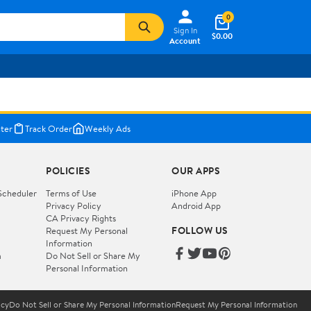
0
Sign In
$0.00
Account
ter
Track Order
Weekly Ads
POLICIES
OUR APPS
Scheduler
Terms of Use
iPhone App
Privacy Policy
Android App
CA Privacy Rights
FOLLOW US
Request My Personal
Information
m
Do Not Sell or Share My
Personal Information
icy
Do Not Sell or Share My Personal Information
Request My Personal Information