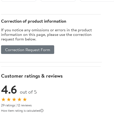
Bed
Correction of product information
If you notice any omissions or errors in the product
information on this page, please use the correction
request form below.
Correction Request Form
Customer ratings & reviews
4.6
out of 5
★★★★★
29 ratings | 12 reviews
How item rating is calculated