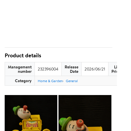
Product details
Management
Release
List
232396004
2026/06/21
US
number
Date
Price
Category
Home & Garden
General