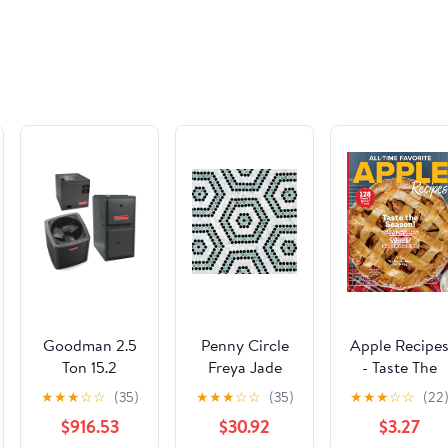
Goodman 2.5
Penny Circle
Apple Recipe
Ton 15.2
Freya Jade
- Taste The
SEER2 R-32
Rounds Stone
Season: 128
★
★
★
☆
☆
(35)
★
★
★
☆
☆
(35)
★
★
★
☆
☆
(22
80,000 Btu
Mosaic
Recipes, New
$916.53
$30.92
$3.27
96% Afue 2-
Twists On Ol