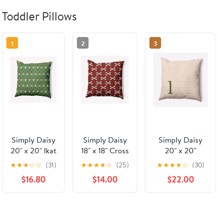
Toddler Pillows
1
2
3
Simply Daisy
Simply Daisy
Simply Daisy
20" x 20" Ikat
18" x 18" Cross
20" x 20"
Tears
Bones
Modern
★
★
★
☆
☆
(31)
★
★
★
★
☆
(25)
★
★
★
★
☆
(30)
Decorative
Decorative
Monogram
$16.80
$14.00
$22.00
Throw Pillow,
Throw Pillow,
Indoor/Outdoor
Sage
Maple Red
Polyester Throw
Pillow, Olive