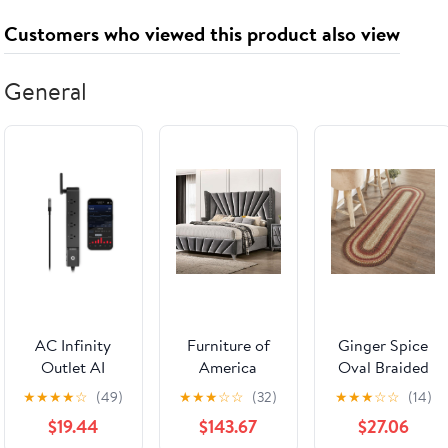
Customers who viewed this product also viewed
General
AC Infinity
Furniture of
Ginger Spice
Outlet AI
America
Oval Braided
Environment
Carissa
Rug 22x72"
★
★
★
★
☆
(49)
★
★
★
☆
☆
(32)
★
★
★
☆
☆
(14)
Controller
CM7164Q-
Runner - with
$19.44
$143.67
$27.06
BED Queen
Pad Default