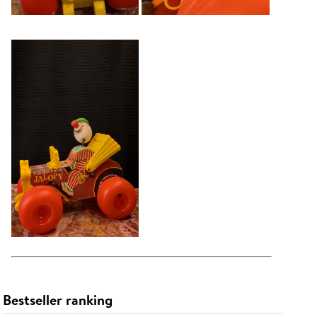
Bestseller ranking