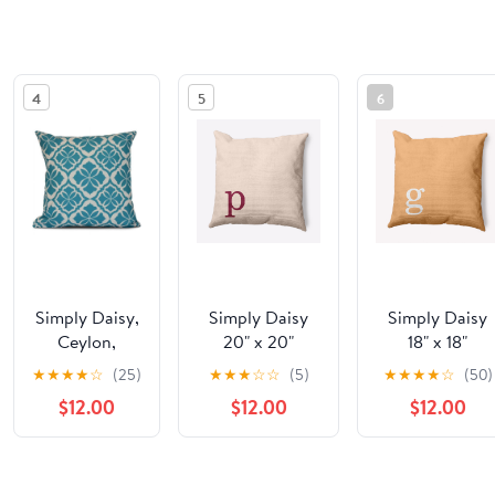
4
5
6
Simply Daisy,
Simply Daisy
Simply Daisy
Ceylon,
20" x 20"
18" x 18"
Geometric
Modern
Modern
★
★
★
★
☆
(25)
★
★
★
☆
☆
(5)
★
★
★
★
☆
(50)
Print Pillow
Monogram
Monogram
$12.00
$12.00
$12.00
Indoor/Outdoor
Indoor/Outdoo
Polyester Throw
Polyester Thro
Pillow,
Pillow, Pale
See the same product from Toddler Pil
Cranberry
Gold