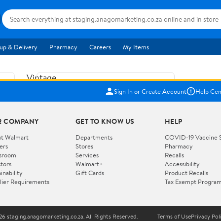
up & Delivery
Pharmacy
Careers
My Items
Vintage
US$5.84
1965
Sign In or Create Account
Help Cen
Price when purchased online
Fisher
Free shipping
Free 30-day returns
Price
R COMPANY
GET TO KNOW US
HELP
Jolly
Add to cart
Jalopy
t Walmart
Departments
COVID-19 Vaccine 
ers
Stores
Pharmacy
Clown
How do you want your item?
sroom
Services
Recalls
Pull
stors
Walmart+
Accessibility
I want shipping & delivery savings with
Toy
✦
inability
Gift Cards
Product Recalls
Walmart+
lier Requirements
Tax Exempt Progra
724
You get 30 days free! Choose a plan at
checkout.
Wooden
Vehicle
6 staging.anagomarketing.co.za. All Rights Reserved.
Terms of Use
Privacy Pol
WORKS