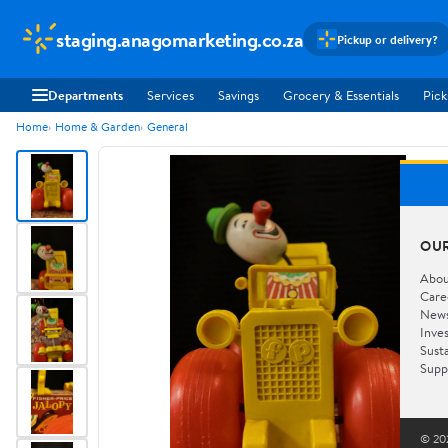
staging.anagomarketing.co.za
Pickup or delivery?
Departments
Services
Savings
Grocery & Essentials
Pick
Home
Home & Garden
General
OU
Abou
Care
New
Inve
Susta
Supp
© 202