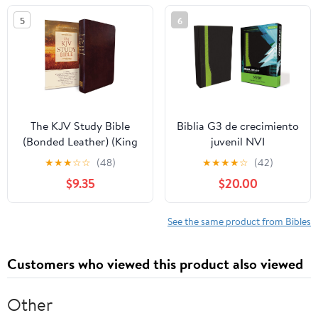
5
6
The KJV Study Bible
Biblia G3 de crecimiento
(Bonded Leather) (King
juvenil NVI
James Bible) Leather
(Especialidades
★
★
★
☆
☆
(48)
★
★
★
★
☆
(42)
Bound – December 31,
Juveniles) (Spanish
$9.35
$20.00
2010
Edition) Imitation
Leather – October 17,
2005
See the same product from Bibles
Customers who viewed this product also viewed
Other