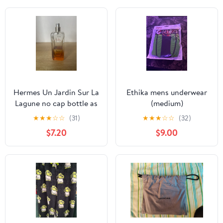
Hermes Un Jardin Sur La
Ethika mens underwear
Lagune no cap bottle as
(medium)
is
★
★
★
☆
☆
(31)
★
★
★
☆
☆
(32)
$7.20
$9.00