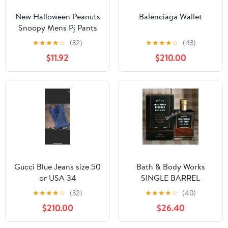
New Halloween Peanuts
Balenciaga Wallet
Snoopy Mens Pj Pants
size Large
★
★
★
★
☆
(32)
★
★
★
★
☆
(43)
$11.92
$210.00
Gucci Blue Jeans size 50
Bath & Body Works
or USA 34
SINGLE BARREL
BOURBON 3.4 FL OZ
★
★
★
★
☆
(32)
★
★
★
★
☆
(40)
Men’s Cologne
$210.00
$26.40