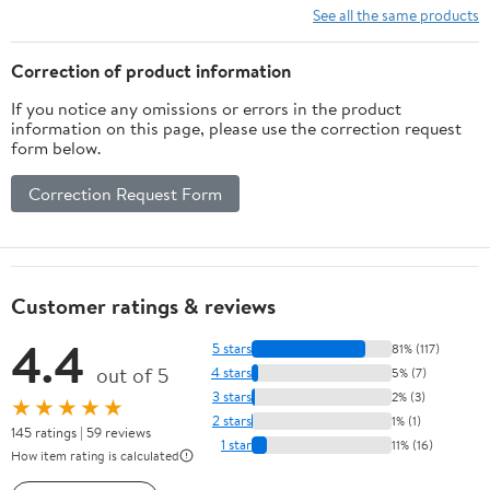
See all the same products
Correction of product information
If you notice any omissions or errors in the product
information on this page, please use the correction request
form below.
Correction Request Form
Customer ratings & reviews
4.4
5 stars
81% (117)
out of 5
4 stars
5% (7)
3 stars
2% (3)
★★★★★
2 stars
1% (1)
145 ratings | 59 reviews
1 star
11% (16)
How item rating is calculated