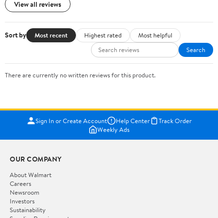
View all reviews
Sort by
Most recent
Highest rated
Most helpful
Search
There are currently no written reviews for this product.
Sign In or Create Account
Help Center
Track Order
Weekly Ads
OUR COMPANY
About Walmart
Careers
Newsroom
Investors
Sustainability