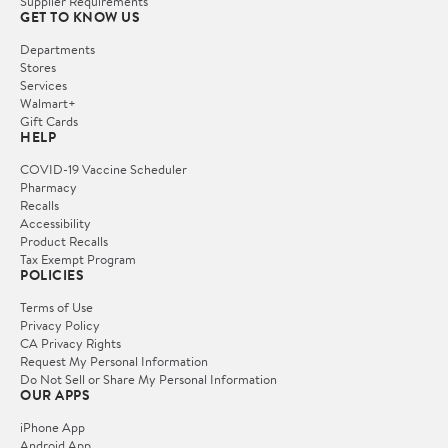
Supplier Requirements
GET TO KNOW US
Departments
Stores
Services
Walmart+
Gift Cards
HELP
COVID-19 Vaccine Scheduler
Pharmacy
Recalls
Accessibility
Product Recalls
Tax Exempt Program
POLICIES
Terms of Use
Privacy Policy
CA Privacy Rights
Request My Personal Information
Do Not Sell or Share My Personal Information
OUR APPS
iPhone App
Android App