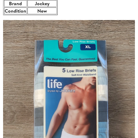
Brand
Jockey
Condition
New