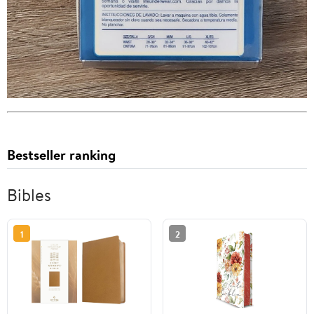
Bestseller ranking
Bibles
1
2