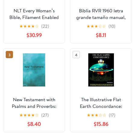
NLT Every Woman’s
Biblia RVR 1960 letra
Bible, Filament Enabled
grande tamaño manual,
(Genuine Leather,
HC, flores rosadas y
★
★
★
★
☆
(22)
★
★
★
☆
☆
(10)
Camel, Red Letter)
cantos pintados /
$30.99
$8.11
Leather Bound –
Spanish Bible RVR 1960
September 9, 2025
Handy Size Large Print
with flowers and
3
4
sprayed edge (Spanish
Edition) Hardcover –
March 4, 2025
New Testament with
The Illustrative Flat
Psalms and Proverbs:
Earth Concordance:
Dyslexia Friendly King
Biggest Compilation of
★
★
★
★
☆
(27)
★
★
★
☆
☆
(17)
James Version
Bible verses, Apocrypha,
$8.40
$15.86
Paperback – March 27,
and Extra Biblical Texts
2026
on our Plane