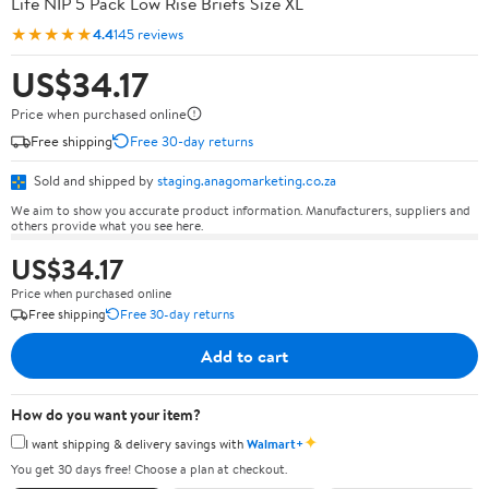
Life NIP 5 Pack Low Rise Briefs Size XL
★★★★★
4.4
145 reviews
US$34.17
Price when purchased online
Free shipping
Free 30-day returns
Sold and shipped by
staging.anagomarketing.co.za
We aim to show you accurate product information. Manufacturers, suppliers and
others provide what you see here.
US$34.17
Price when purchased online
Free shipping
Free 30-day returns
Add to cart
How do you want your item?
✦
I want shipping & delivery savings with
Walmart+
You get 30 days free! Choose a plan at checkout.