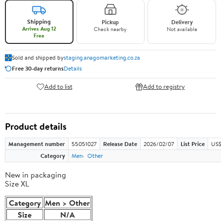
Shipping
Pickup
Delivery
Arrives Aug 12
Check nearby
Not available
Free
Sold and shipped by
staging.anagomarketing.co.za
Free 30-day returns
Details
Add to list
Add to registry
Product details
Management number
55051027
Release Date
2026/02/07
List Price
US$
Category
Men
Other
New in packaging
Size XL
Category
Men > Other
Size
N/A