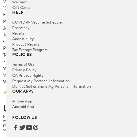
Vintage
Walmart+
1965
Gift Cards
HELP
Fisher
Price
COVID-19 Vaccine Scheduler
Jolly
Pharmacy
Recalls
Jalopy
Accessibility
Clown
Product Recalls
Pull
Tax Exempt Program
Toy
POLICIES
724
Terms of Use
Wooden
Privacy Policy
Vehicle
CA Privacy Rights
Request My Personal Information
WORKS
Do Not Sell or Share My Personal Information
82
OUR APPS
★★★★★
4.5
reviews
iPhone App
US$5.84
Android App
Price
FOLLOW US
when
purchased
online
Free 30-