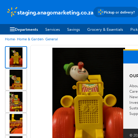
staging.anagomarketing.co.za
Pickup or delivery?
Departments
Services
Savings
Grocery & Essentials
Pick
Home
Home & Garden
General
OU
Abou
Care
New
Inve
Susta
Supp
© 202