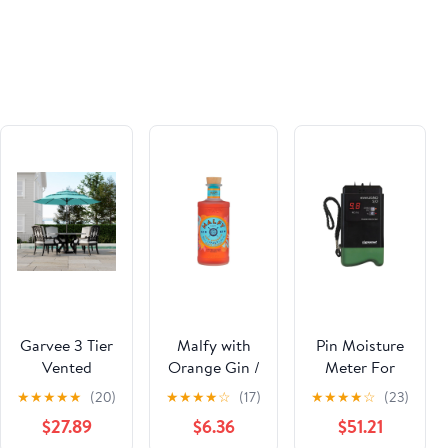
600+
Naturalist)
Relatives
Questions,
Realistic Case
Scenarios,
and Nutrition
Mastery Tools
Aligned with
AVNT
Standards
Paperback –
July 3, 2025
Garvee 3 Tier
Malfy with
Pin Moisture
Vented
Orange Gin /
Meter For
Market Table
700ml
Wood And
★
★
★
★
★
(20)
★
★
★
★
☆
(17)
★
★
★
★
☆
(23)
Umbrella 9FT
Drywall
$27.89
$6.36
$51.21
Patio Canopy
Construction