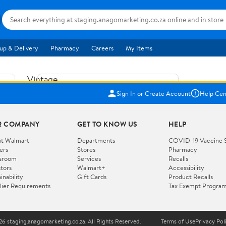
up & Delivery
Pharmacy
Careers
My Items
Vintage
US$5.84
1965
Sign In or Create Account
Help Cen
Price when purchased online
Fisher
Free shipping
Free 30-day returns
Price
R COMPANY
GET TO KNOW US
HELP
Jolly
Add to cart
Jalopy
t Walmart
Departments
COVID-19 Vaccine 
ers
Stores
Pharmacy
Clown
How do you want your item?
sroom
Services
Recalls
Pull
stors
Walmart+
Accessibility
I want shipping & delivery savings with
Toy
✦
inability
Gift Cards
Product Recalls
Walmart+
lier Requirements
Tax Exempt Progra
724
You get 30 days free! Choose a plan at
checkout.
Wooden
Vehicle
6 staging.anagomarketing.co.za. All Rights Reserved.
Terms of Use
Privacy Pol
WORKS