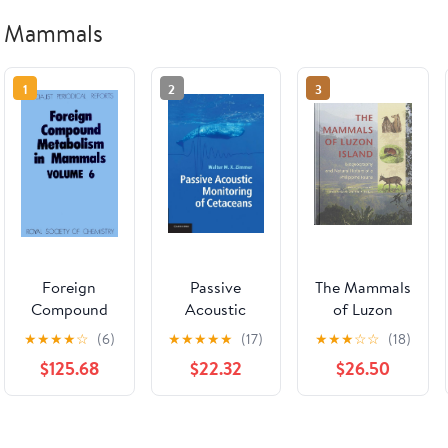
Mammals
1
2
3
Foreign
Passive
The Mammals
Compound
Acoustic
of Luzon
Metabolism
Monitoring
Island:
★
★
★
★
☆
(6)
★
★
★
★
★
(17)
★
★
★
☆
☆
(18)
in Mammals,
of Cetaceans
Biogeography
$125.68
$22.32
$26.50
Vol. 6
and Natural
History of a
Philippine
Fauna