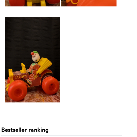
Bestseller ranking