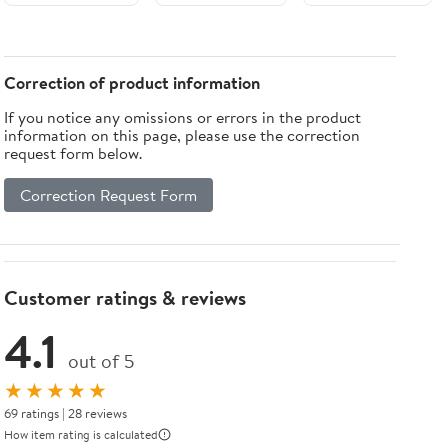
Aromatherapy
Glass 1-Light
Essential Oil
Wall Sconce
Diffuser LED
Lamp For
Night Light
Garden
Correction of product information
For Bedroom
If you notice any omissions or errors in the product
information on this page, please use the correction
request form below.
Correction Request Form
Customer ratings & reviews
4.1
out of 5
★★★★★
69 ratings | 28 reviews
How item rating is calculated