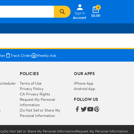
0
Sign In
$0.00
Account
ter
Track Order
Weekly Ads
POLICIES
OUR APPS
Scheduler
Terms of Use
iPhone App
Privacy Policy
Android App
CA Privacy Rights
FOLLOW US
Request My Personal
Information
m
Do Not Sell or Share My
Personal Information
icy
Do Not Sell or Share My Personal Information
Request My Personal Information