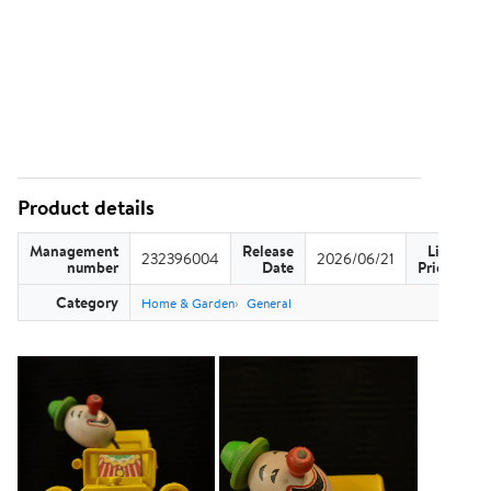
Product details
Management
Release
List
232396004
2026/06/21
US
number
Date
Price
Category
Home & Garden
General