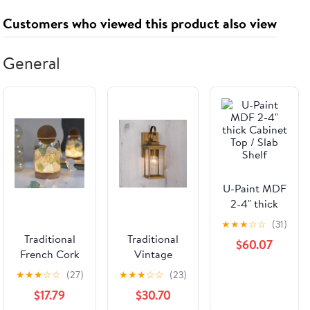
Customers who viewed this product also viewed
General
U-Paint MDF
2-4" thick
Cabinet Top /
★
★
★
☆
☆
(31)
Slab Shelf
Traditional
Traditional
$60.07
French Cork
Vintage
Base
Waterproof
★
★
★
☆
☆
(27)
★
★
★
☆
☆
(23)
Decorative
Lantern-
$17.79
$30.70
Ore Stone
Shaped Metal