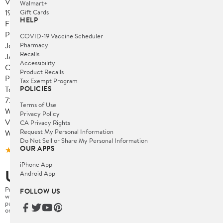
Vintage
Walmart+
1965
Gift Cards
HELP
Fisher
Price
COVID-19 Vaccine Scheduler
Jolly
Pharmacy
Recalls
Jalopy
Accessibility
Clown
Product Recalls
Pull
Tax Exempt Program
Toy
POLICIES
724
Terms of Use
Wooden
Privacy Policy
Vehicle
CA Privacy Rights
Request My Personal Information
WORKS
Do Not Sell or Share My Personal Information
44
OUR APPS
★★★★★
5.0
reviews
iPhone App
US$5.84
Android App
Price
FOLLOW US
when
purchased
online
Free 30-