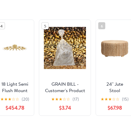
4
5
6
18 Light Semi
GRAIN BILL -
24" Jute
Flush Mount
Customer's Product
Stool
from the
with price 22.39 ID
★
★
★
☆
☆
(20)
★
★
★
☆
☆
(17)
★
★
★
☆
☆
(15)
Barney
FstKuh383PBWshjE-
$454.78
$3.74
$67.98
collection in
vKTLn9g
Aged Brass
finish by
See the same product from Gener
Hudson