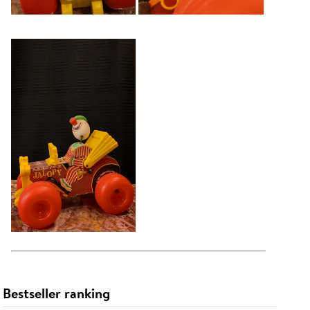
Bestseller ranking