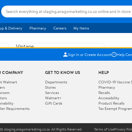
up & Delivery
Pharmacy
Careers
My Items
Vintage
US$5.84
1965
Sign In or Create Account
Help Cen
Price when purchased online
Fisher
Free shipping
Free 30-day returns
Price
R COMPANY
GET TO KNOW US
HELP
Jolly
Add to cart
Jalopy
t Walmart
Departments
COVID-19 Vaccine 
ers
Stores
Pharmacy
Clown
How do you want your item?
sroom
Services
Recalls
Pull
stors
Walmart+
Accessibility
I want shipping & delivery savings with
Toy
✦
inability
Gift Cards
Product Recalls
Walmart+
lier Requirements
Tax Exempt Progra
724
You get 30 days free! Choose a plan at
checkout.
Wooden
Vehicle
6 staging.anagomarketing.co.za. All Rights Reserved.
Terms of Use
Privacy Pol
WORKS