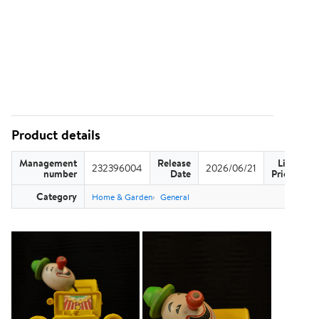
Product details
Management
Release
List
232396004
2026/06/21
US
number
Date
Price
Category
Home & Garden
General