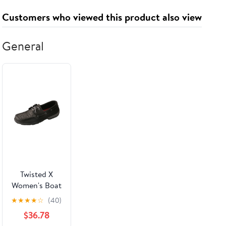
and Storage
Customers who viewed this product also viewed
General
Twisted X
Women's Boat
Shoe Driving
★
★
★
★
☆
(40)
Moccasins
$36.78