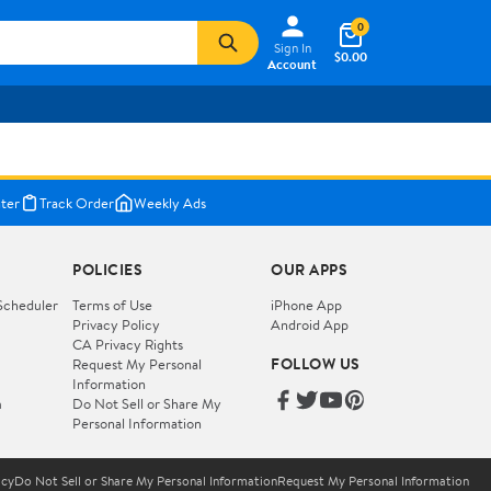
0
Sign In
$0.00
Account
ter
Track Order
Weekly Ads
POLICIES
OUR APPS
Scheduler
Terms of Use
iPhone App
Privacy Policy
Android App
CA Privacy Rights
FOLLOW US
Request My Personal
Information
m
Do Not Sell or Share My
Personal Information
icy
Do Not Sell or Share My Personal Information
Request My Personal Information