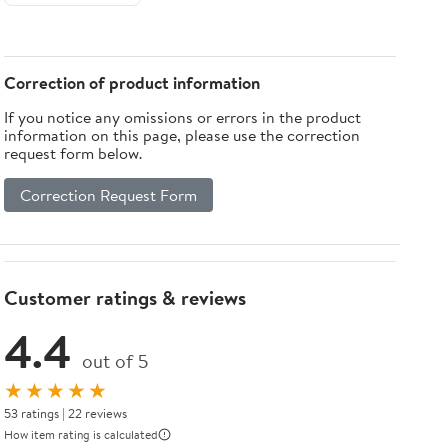
Correction of product information
If you notice any omissions or errors in the product
information on this page, please use the correction
request form below.
Correction Request Form
Customer ratings & reviews
4.4
out of 5
★★★★★
53 ratings | 22 reviews
How item rating is calculated