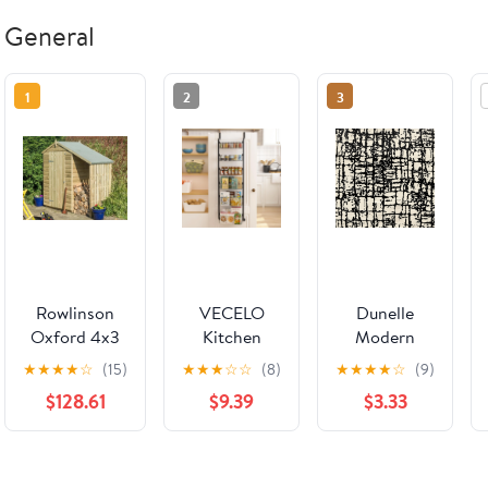
General
1
2
3
Rowlinson
VECELO
Dunelle
Oxford 4x3
Kitchen
Modern
Shed With
Over the
Custom Rug
★
★
★
★
☆
(15)
★
★
★
☆
☆
(8)
★
★
★
★
☆
(9)
Lean To
Door
| Onyx
$128.61
$9.39
$3.33
Organizer,
6-Tier Pantry
Door
Organizers