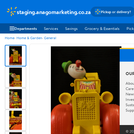
staging.anagomarketing.co.za
Pickup or delivery?
Departments
Services
Savings
Grocery & Essentials
Pick
Home
Home & Garden
General
OU
Abou
Care
New
Inve
Susta
Supp
© 202