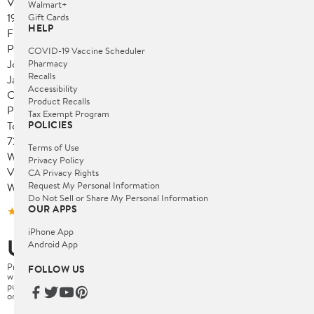
Vintage
Walmart+
1965
Gift Cards
HELP
Fisher
Price
COVID-19 Vaccine Scheduler
Jolly
Pharmacy
Recalls
Jalopy
Accessibility
Clown
Product Recalls
Pull
Tax Exempt Program
Toy
POLICIES
724
Terms of Use
Wooden
Privacy Policy
Vehicle
CA Privacy Rights
Request My Personal Information
WORKS
Do Not Sell or Share My Personal Information
51
OUR APPS
★★★★★
4.4
reviews
iPhone App
US$5.84
Android App
Price
FOLLOW US
when
purchased
online
Free 30-