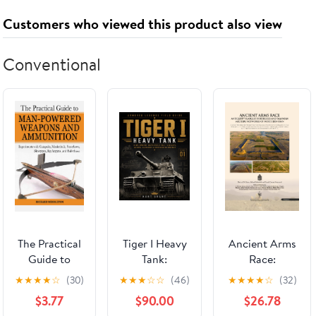
Customers who viewed this product also viewed
Conventional
The Practical
Tiger I Heavy
Ancient Arms
Guide to
Tank:
Race:
Man-Powered
Development,
Antiquity's
★
★
★
★
☆
(30)
★
★
★
☆
☆
(46)
★
★
★
★
☆
(32)
Weapons and
Battlefield
Largest
$3.77
$90.00
$26.78
Ammunition:
Role,
Fortresses and