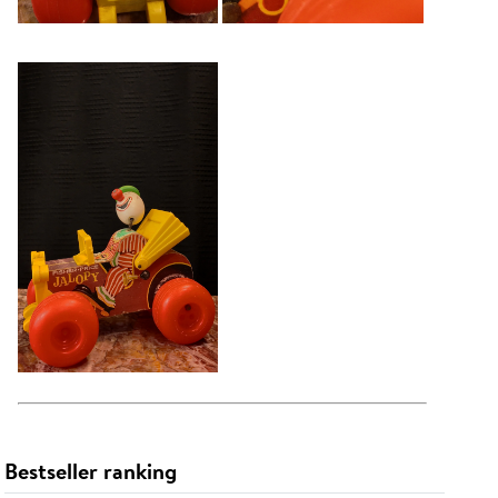
Bestseller ranking