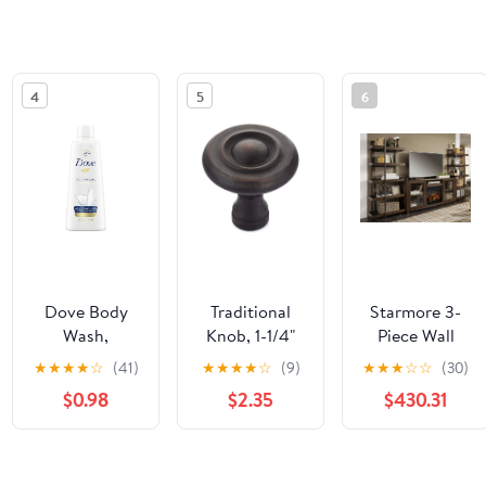
4
5
6
Dove Body
Traditional
Starmore 3-
Wash,
Knob, 1-1/4"
Piece Wall
Scented, 3 Oz
D, Brushed
Unit with
★
★
★
★
☆
(41)
★
★
★
★
☆
(9)
★
★
★
☆
☆
(30)
- UNI17265EA
Oil-Rubbed
Electric
$0.98
$2.35
$430.31
Bronze
Fireplace
See the same product from Genera