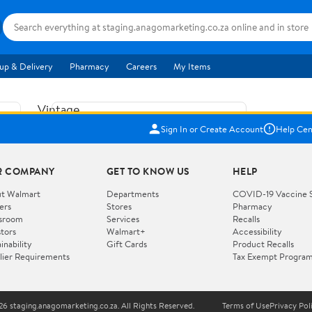
up & Delivery
Pharmacy
Careers
My Items
Vintage
US$5.84
1965
Sign In or Create Account
Help Cen
Price when purchased online
Fisher
Free shipping
Free 30-day returns
Price
R COMPANY
GET TO KNOW US
HELP
Jolly
Add to cart
Jalopy
t Walmart
Departments
COVID-19 Vaccine 
ers
Stores
Pharmacy
Clown
How do you want your item?
sroom
Services
Recalls
Pull
stors
Walmart+
Accessibility
I want shipping & delivery savings with
Toy
✦
inability
Gift Cards
Product Recalls
Walmart+
lier Requirements
Tax Exempt Progra
724
You get 30 days free! Choose a plan at
checkout.
Wooden
Vehicle
6 staging.anagomarketing.co.za. All Rights Reserved.
Terms of Use
Privacy Pol
WORKS