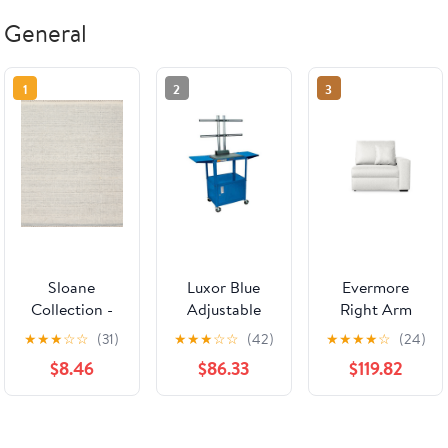
General
1
2
3
Sloane
Luxor Blue
Evermore
Collection -
Adjustable
Right Arm
Mist
Height
Facing
★
★
★
☆
☆
(31)
★
★
★
☆
☆
(42)
★
★
★
★
☆
(24)
Audio/Visual
Recliner -
$8.46
$86.33
$119.82
Cart with
Custom
Cabinet, LCD
Design Ref:
Mount and
O0CFJB
Shelves