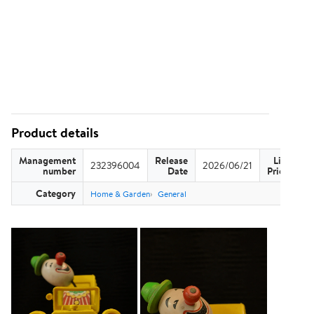
Product details
Management
Release
List
232396004
2026/06/21
US
number
Date
Price
Category
Home & Garden
General