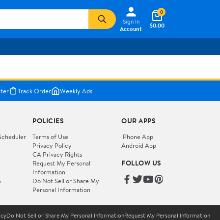
0
Sign In
$0.00
Account
ter
Track Order
Weekly Ads
POLICIES
OUR APPS
Scheduler
Terms of Use
iPhone App
Privacy Policy
Android App
CA Privacy Rights
FOLLOW US
Request My Personal
Information
m
Do Not Sell or Share My
Personal Information
icy
Do Not Sell or Share My Personal Information
Request My Personal Information