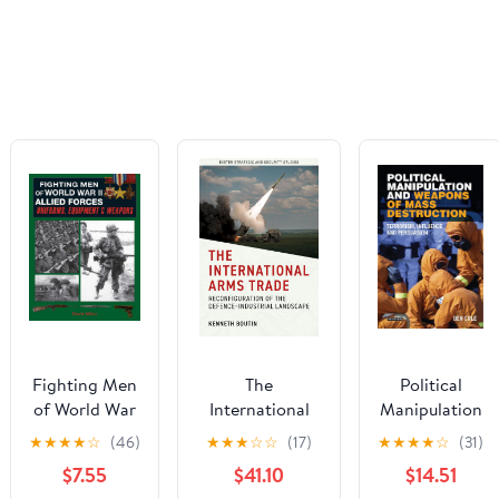
Fighting Men
The
Political
of World War
International
Manipulation
II: Allied
Arms Trade:
and Weapons
★
★
★
★
☆
(46)
★
★
★
☆
☆
(17)
★
★
★
★
☆
(31)
Forces:
Reconfiguration
of Mass
$7.55
$41.10
$14.51
Uniforms,
of the Defence-
Destruction: