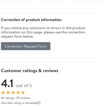
Experiments
Variants,
Sasanian
with
Armor,
Military
Catapults,
Markings &
Networks of
Musketballs,
Modeling
Northern Iran:
Correction of product information
Stonebows,
Reference
A joint
If you notice any omissions or errors in the product
Blowpipes,
(Armored
fieldwork
information on this page, please use the correction
Big Airguns,
Legends Field
project by the
request form below.
and Bullet
Guide)
Iranian Center
Bows
for ... Studies,
Correction Request Form
Archaeological
Monograph
Series)
Customer ratings & reviews
4.1
out of 5
★★★★★
62 ratings | 25 reviews
How item rating is calculated