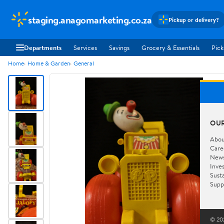
staging.anagomarketing.co.za
Pickup or delivery?
Departments
Services
Savings
Grocery & Essentials
Pick
Home
Home & Garden
General
OU
Abou
Care
New
Inve
Susta
Supp
© 202