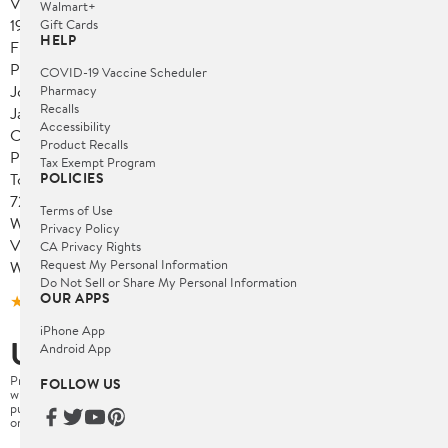
Vintage
Walmart+
1965
Gift Cards
HELP
Fisher
Price
COVID-19 Vaccine Scheduler
Jolly
Pharmacy
Recalls
Jalopy
Accessibility
Clown
Product Recalls
Pull
Tax Exempt Program
Toy
POLICIES
724
Terms of Use
Wooden
Privacy Policy
Vehicle
CA Privacy Rights
Request My Personal Information
WORKS
Do Not Sell or Share My Personal Information
80
OUR APPS
★★★★★
4.8
reviews
iPhone App
US$5.84
Android App
Price
FOLLOW US
when
purchased
online
Free 30-