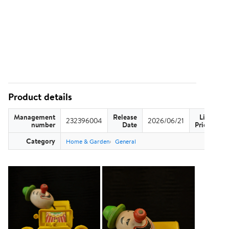
Product details
Management
Release
List
232396004
2026/06/21
US
number
Date
Price
Category
Home & Garden
General