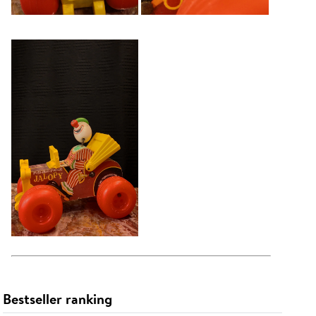
Bestseller ranking