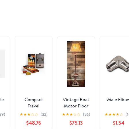
le
Compact
Vintage Boat
Male Elbo
Travel
Motor Floor
Cornhole
Lamp by
29)
★
★
★
☆
☆
(33)
★
★
★
☆
☆
(36)
★
★
★
★
☆
(1
Board Set -
Vintage
$48.76
$75.13
$1.54
1ft x 2ft
Direct