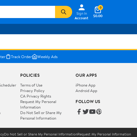
0
Sign In
$0.00
Account
ter
Track Order
Weekly Ads
POLICIES
OUR APPS
Scheduler
Terms of Use
iPhone App
Privacy Policy
Android App
CA Privacy Rights
FOLLOW US
Request My Personal
Information
m
Do Not Sell or Share My
Personal Information
icy
Do Not Sell or Share My Personal Information
Request My Personal Information