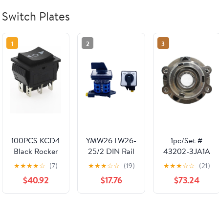
Switch Plates
1
2
3
100PCS KCD4
YMW26 LW26-
1pc/Set #
Black Rocker
25/2 DIN Rail
43202-3JA1A
Switch Power
FWD-Stop-
Rear Wheel
★
★
★
★
☆
(7)
★
★
★
☆
☆
(19)
★
★
★
☆
☆
(21)
Switch ON-
REV
hub Unit
$40.92
$17.76
$73.24
Off-ON 3
Changeover
Position 6 Pins
Rotary Cam
The Arrow is
Switch 25A
Reset 16A
690V Selector