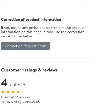
Tabletop with
Igniter
Correction of product information
If you notice any omissions or errors in the product
information on this page, please use the correction
request form below.
Correction Request Form
Customer ratings & reviews
4
out of 5
★★★★☆
60 ratings | 25 reviews
How item rating is calculated