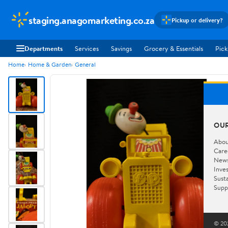
staging.anagomarketing.co.za
Pickup or delivery?
Departments
Services
Savings
Grocery & Essentials
Pick
Home
Home & Garden
General
OU
Abou
Care
New
Inve
Susta
Supp
© 202