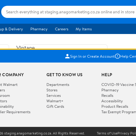
up & Delivery
Pharmacy
Careers
My Items
Vintage
US$5.84
1965
Sign In or Create Account
Help Cen
Price when purchased online
Fisher
Free shipping
Free 30-day returns
Price
R COMPANY
GET TO KNOW US
HELP
Jolly
Add to cart
Jalopy
t Walmart
Departments
COVID-19 Vaccine 
ers
Stores
Pharmacy
Clown
How do you want your item?
sroom
Services
Recalls
Pull
stors
Walmart+
Accessibility
I want shipping & delivery savings with
Toy
✦
inability
Gift Cards
Product Recalls
Walmart+
lier Requirements
Tax Exempt Progra
724
You get 30 days free! Choose a plan at
checkout.
Wooden
Vehicle
6 staging.anagomarketing.co.za. All Rights Reserved.
Terms of Use
Privacy Pol
WORKS