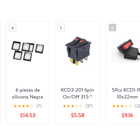
4
5
6
6 piezas de
KCD3-201 6pin
5Pcs KCD1-1
silicona Negra
On/Off 31.5 *
10x22mm
transparente a
26mm 15A
Rocker Swit
★
★
★
★
☆
(7)
★
★
★
☆
☆
(37)
★
★
★
☆
☆
(2
prueba de
20A/125V/250V
NO/Off 2 Pi
$14.53
$5.58
$9.16
agua Rocker
Twin cat Eye
Small
Switch Protect
Ship Hull Switch
Instrument
Cover
Power
See the same product from Switch P
Rectangle Cap
Switch(Red