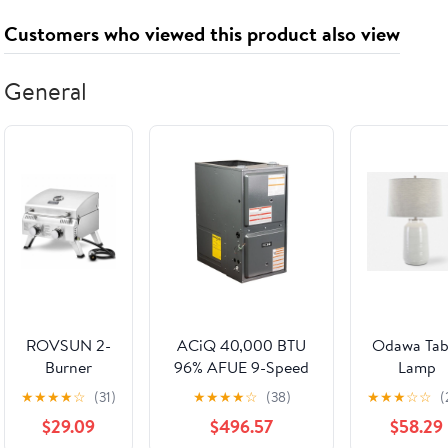
250VAC/ 20A
Control
Customers who viewed this product also viewed
125VAC(2)
Electronic
Starter
LW28(FWD-
General
Stop-REV)
ROVSUN 2-
ACiQ 40,000 BTU
Odawa Tab
Burner
96% AFUE 9-Speed
Lamp
20000 BTU
Single Stage Gas
★
★
★
★
☆
(31)
★
★
★
★
☆
(38)
★
★
★
☆
☆
(
Portable
Furnace -
$29.09
$496.57
$58.29
Propane Grill
Downflow/Horizontal