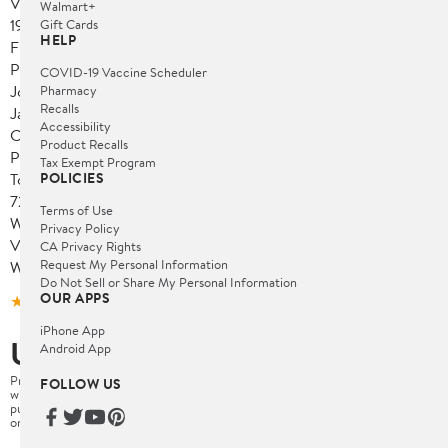
Vintage
Walmart+
1965
Gift Cards
HELP
Fisher
Price
COVID-19 Vaccine Scheduler
Jolly
Pharmacy
Recalls
Jalopy
Accessibility
Clown
Product Recalls
Pull
Tax Exempt Program
Toy
POLICIES
724
Terms of Use
Wooden
Privacy Policy
Vehicle
CA Privacy Rights
Request My Personal Information
WORKS
Do Not Sell or Share My Personal Information
97
OUR APPS
★★★★★
4.6
reviews
iPhone App
US$5.84
Android App
Price
FOLLOW US
when
purchased
online
Free 30-