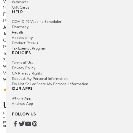
Vintage
Walmart+
1965
Gift Cards
HELP
Fisher
Price
COVID-19 Vaccine Scheduler
Jolly
Pharmacy
Recalls
Jalopy
Accessibility
Clown
Product Recalls
Pull
Tax Exempt Program
Toy
POLICIES
724
Terms of Use
Wooden
Privacy Policy
Vehicle
CA Privacy Rights
Request My Personal Information
WORKS
Do Not Sell or Share My Personal Information
51
OUR APPS
★★★★★
4.8
reviews
iPhone App
US$5.84
Android App
Price
FOLLOW US
when
purchased
online
Free 30-