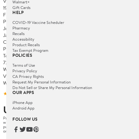
Vintage
Walmart+
1965
Gift Cards
HELP
Fisher
Price
COVID-19 Vaccine Scheduler
Jolly
Pharmacy
Recalls
Jalopy
Accessibility
Clown
Product Recalls
Pull
Tax Exempt Program
Toy
POLICIES
724
Terms of Use
Wooden
Privacy Policy
Vehicle
CA Privacy Rights
Request My Personal Information
WORKS
Do Not Sell or Share My Personal Information
66
OUR APPS
★★★★★
4.7
reviews
iPhone App
US$5.84
Android App
Price
FOLLOW US
when
purchased
online
Free 30-