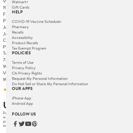
Vintage
Walmart+
1965
Gift Cards
HELP
Fisher
Price
COVID-19 Vaccine Scheduler
Jolly
Pharmacy
Recalls
Jalopy
Accessibility
Clown
Product Recalls
Pull
Tax Exempt Program
Toy
POLICIES
724
Terms of Use
Wooden
Privacy Policy
Vehicle
CA Privacy Rights
Request My Personal Information
WORKS
Do Not Sell or Share My Personal Information
74
OUR APPS
★★★★★
4.3
reviews
iPhone App
US$5.84
Android App
Price
FOLLOW US
when
purchased
online
Free 30-