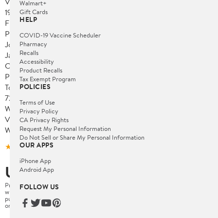
Vintage
Walmart+
1965
Gift Cards
HELP
Fisher
Price
COVID-19 Vaccine Scheduler
Jolly
Pharmacy
Recalls
Jalopy
Accessibility
Clown
Product Recalls
Pull
Tax Exempt Program
Toy
POLICIES
724
Terms of Use
Wooden
Privacy Policy
Vehicle
CA Privacy Rights
Request My Personal Information
WORKS
Do Not Sell or Share My Personal Information
27
OUR APPS
★★★★★
4.1
reviews
iPhone App
US$5.84
Android App
Price
FOLLOW US
when
purchased
online
Free 30-