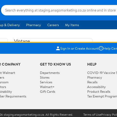
up & Delivery
Pharmacy
Careers
My Items
Vintage
US$5.84
1965
Sign In or Create Account
Help Cen
Price when purchased online
Fisher
Free shipping
Free 30-day returns
Price
R COMPANY
GET TO KNOW US
HELP
Jolly
Add to cart
Jalopy
t Walmart
Departments
COVID-19 Vaccine 
ers
Stores
Pharmacy
Clown
How do you want your item?
sroom
Services
Recalls
Pull
stors
Walmart+
Accessibility
I want shipping & delivery savings with
Toy
✦
inability
Gift Cards
Product Recalls
Walmart+
lier Requirements
Tax Exempt Progra
724
You get 30 days free! Choose a plan at
checkout.
Wooden
Vehicle
6 staging.anagomarketing.co.za. All Rights Reserved.
Terms of Use
Privacy Pol
WORKS