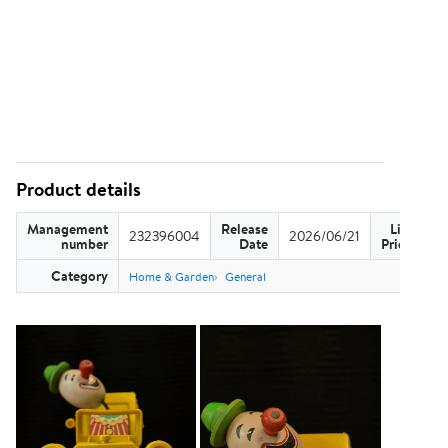
Product details
Management
Release
List
232396004
2026/06/21
US
number
Date
Price
Category
Home & Garden
General