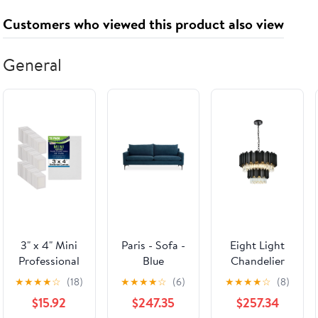
Wings, and
Customers who viewed this product also viewed
Bodies for
Kids (Ages 4-
8)
General
3" x 4" Mini
Paris - Sofa -
Eight Light
Professional
Blue
Chandelier
Primed
from the
★
★
★
★
☆
(18)
★
★
★
★
☆
(6)
★
★
★
★
☆
(8)
Stretched
Willow
$15.92
$247.35
$257.34
Canvas 72-
collection in