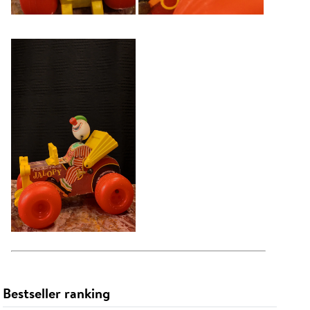
Bestseller ranking