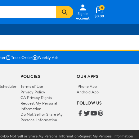
0
Sign In
$0.00
Account
ter
Track Order
Weekly Ads
POLICIES
OUR APPS
Scheduler
Terms of Use
iPhone App
Privacy Policy
Android App
CA Privacy Rights
FOLLOW US
Request My Personal
Information
m
Do Not Sell or Share My
Personal Information
icy
Do Not Sell or Share My Personal Information
Request My Personal Information