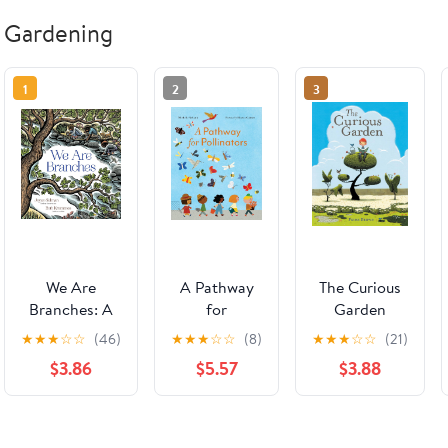
Gardening
1
2
3
We Are
A Pathway
The Curious
Branches: A
for
Garden
Picture Book
Pollinators
★
★
★
☆
☆
(46)
★
★
★
☆
☆
(8)
★
★
★
☆
☆
(21)
About
$3.86
$5.57
$3.88
Branching
Shapes in
Rivers,
Butterfly