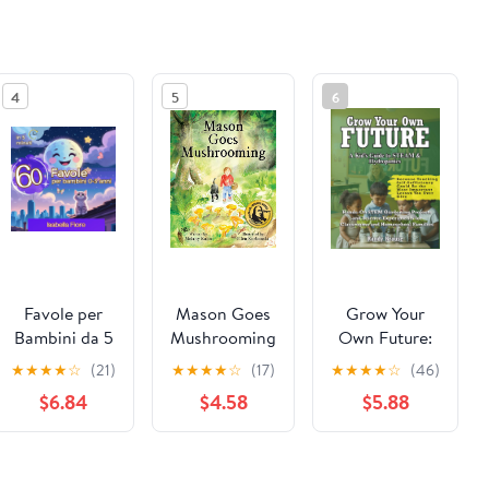
4
5
6
Favole per
Mason Goes
Grow Your
Bambini da 5
Mushrooming
Own Future:
Minuti: 60
Hydroponic
★
★
★
★
☆
(21)
★
★
★
★
☆
(17)
★
★
★
★
☆
(46)
Favole
STEM
$6.84
$4.58
$5.88
Magiche per
Projects For
Bambini 0-3
Students:
Anni - Storie
Hands-On
See the same product from Gardening
Illustrate per
STEM