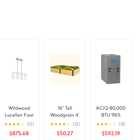
la
Gardening
Buonanotte a
Projects and
Colori, Dolci
Science
Fiabe e Valori
Experiments
Preziosi ... di
for
Coccole e
Classrooms
Sogni Sereni
and
(Italian
Homeschool
Edition)
Families
Wildwood
16" Tall
ACiQ 80,000
Lucallan Four
Woodgrain 4'
BTU 96%
Light
x 8' Metal
AFUE Single
★
★
★
★
☆
(12)
★
★
★
★
☆
(12)
★
★
★
☆
☆
(31)
Pendant
Raised
Stage Multi-
$875.68
$50.27
$592.19
Garden Bed
Positional