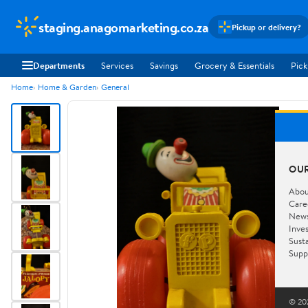
staging.anagomarketing.co.za
Pickup or delivery?
Departments
Services
Savings
Grocery & Essentials
Pick
Home
Home & Garden
General
OU
Abou
Care
New
Inve
Susta
Supp
© 202