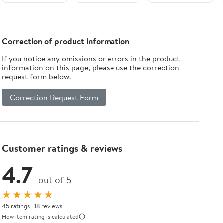
Pack
Black and
Clear finish
by Elegant
Lighting
Correction of product information
If you notice any omissions or errors in the product
information on this page, please use the correction
request form below.
Correction Request Form
Customer ratings & reviews
4.7
out of 5
★★★★★
45 ratings | 18 reviews
How item rating is calculated