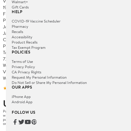
Vintage
Walmart+
1965
Gift Cards
HELP
Fisher
Price
COVID-19 Vaccine Scheduler
Jolly
Pharmacy
Recalls
Jalopy
Accessibility
Clown
Product Recalls
Pull
Tax Exempt Program
Toy
POLICIES
724
Terms of Use
Wooden
Privacy Policy
Vehicle
CA Privacy Rights
Request My Personal Information
WORKS
Do Not Sell or Share My Personal Information
52
OUR APPS
★★★★★
4.9
reviews
iPhone App
US$5.84
Android App
Price
FOLLOW US
when
purchased
online
Free 30-