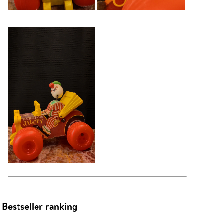
Bestseller ranking