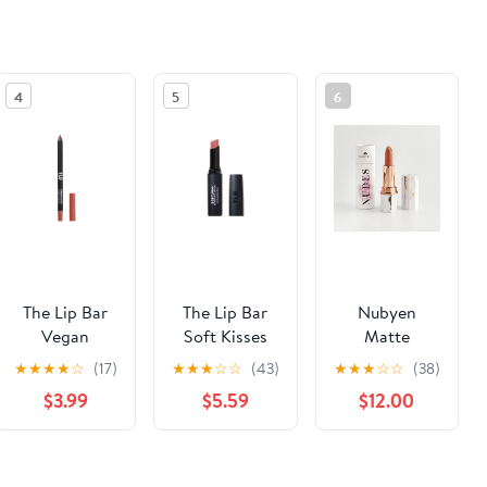
4
5
6
The Lip Bar
The Lip Bar
Nubyen
Vegan
Soft Kisses
Matte
Straight Line
Nourishing
Plumping
★
★
★
★
☆
(17)
★
★
★
☆
☆
(43)
★
★
★
☆
☆
(38)
Lip Liner,
Lipstick, Bare
Lipstick Super
$3.99
$5.59
$12.00
Straight
me
Nudes, Nude
Lovin, 0.04
6 - Skin
oz, 1 Count
(Mimo)
See the same product from Black-led Makeup