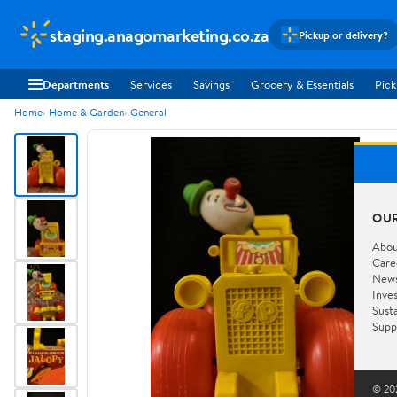
staging.anagomarketing.co.za
Pickup or delivery?
Departments
Services
Savings
Grocery & Essentials
Pick
Home
Home & Garden
General
OU
Abou
Care
New
Inve
Susta
Supp
© 202