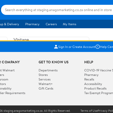
up & Delivery
Pharmacy
Careers
My Items
Vintage
US$5.84
1965
Sign In or Create Account
Help Cen
Price when purchased online
Fisher
Free shipping
Free 30-day returns
Price
R COMPANY
GET TO KNOW US
HELP
Jolly
Add to cart
Jalopy
t Walmart
Departments
COVID-19 Vaccine 
ers
Stores
Pharmacy
Clown
How do you want your item?
sroom
Services
Recalls
Pull
stors
Walmart+
Accessibility
I want shipping & delivery savings with
Toy
✦
inability
Gift Cards
Product Recalls
Walmart+
lier Requirements
Tax Exempt Progra
724
You get 30 days free! Choose a plan at
checkout.
Wooden
Vehicle
6 staging.anagomarketing.co.za. All Rights Reserved.
Terms of Use
Privacy Pol
WORKS