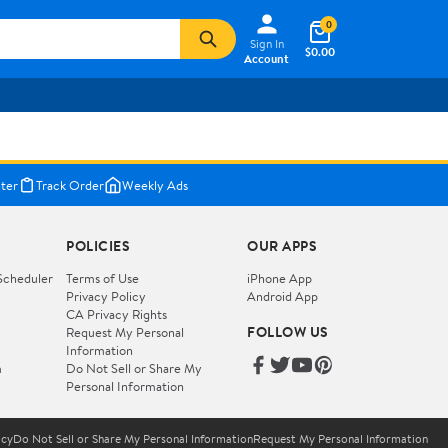
0
Sign In
$0.00
Account
ter
Track Order
Weekly Ads
POLICIES
OUR APPS
Scheduler
Terms of Use
iPhone App
Privacy Policy
Android App
CA Privacy Rights
FOLLOW US
Request My Personal
Information
m
Do Not Sell or Share My
Personal Information
icy
Do Not Sell or Share My Personal Information
Request My Personal Information