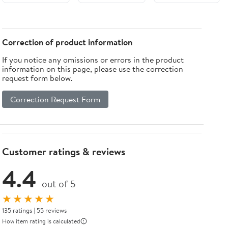
Correction of product information
If you notice any omissions or errors in the product
information on this page, please use the correction
request form below.
Correction Request Form
Customer ratings & reviews
4.4
out of 5
★★★★★
135 ratings | 55 reviews
How item rating is calculated