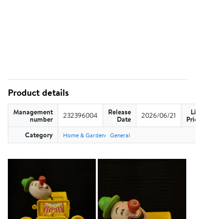
Product details
Management
Release
List
232396004
2026/06/21
US
number
Date
Price
Category
Home & Garden
General