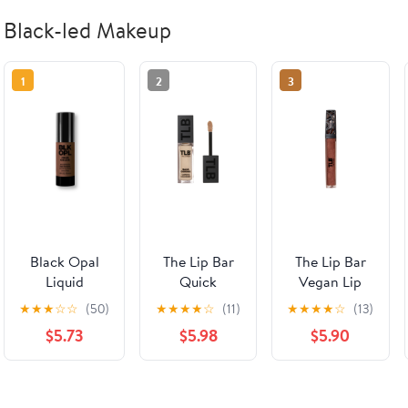
Black-led Makeup
1
2
3
Black Opal
The Lip Bar
The Lip Bar
Liquid
Quick
Vegan Lip
Foundation,
Conceal
Gloss with
★
★
★
☆
☆
(50)
★
★
★
★
☆
(11)
★
★
★
★
☆
(13)
Pore
Caffeine
Argan Oil,
$5.73
$5.98
$5.90
Perfecting,
Concealer,
Extra, 0.30 fl
Mattifying,
Ivory 1.0,
oz
Vitamin C &
Medium
E, Beautiful
Coverage,