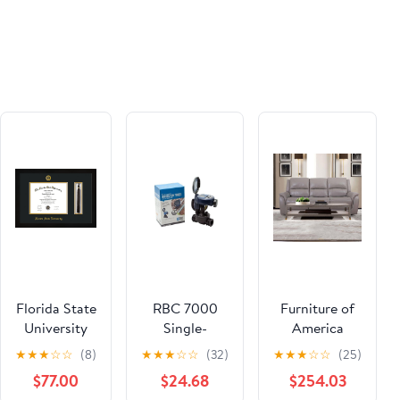
Florida State
RBC 7000
Furniture of
University
Single-
America
Diploma
Station
Gorgius
★
★
★
☆
☆
(8)
★
★
★
☆
☆
(32)
★
★
★
☆
☆
(25)
Frame - Flat
Battery
CM9910ST-
$77.00
$24.68
$254.03
Matte Black
Operated
SF-PM-PK