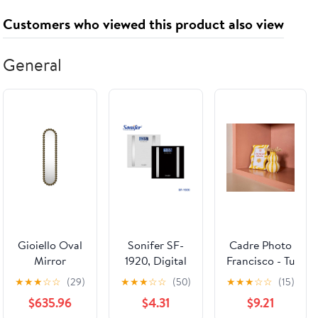
Bronze
Hydrating,
Customers who viewed this product also viewed
Brightening
General
Gioiello Oval
Sonifer SF-
Cadre Photo
Mirror
1920, Digital
Francisco - Tu
Body Fat
es le Soleil
★
★
★
☆
☆
(29)
★
★
★
☆
☆
(50)
★
★
★
☆
☆
(15)
Scale
$635.96
$4.31
$9.21