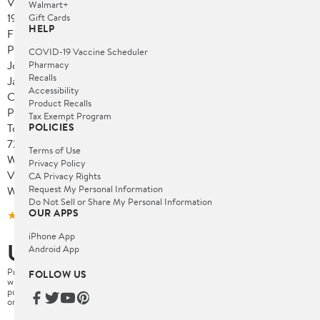
Vintage
Walmart+
1965
Gift Cards
HELP
Fisher
Price
COVID-19 Vaccine Scheduler
Jolly
Pharmacy
Recalls
Jalopy
Accessibility
Clown
Product Recalls
Pull
Tax Exempt Program
Toy
POLICIES
724
Terms of Use
Wooden
Privacy Policy
Vehicle
CA Privacy Rights
Request My Personal Information
WORKS
Do Not Sell or Share My Personal Information
28
OUR APPS
★★★★★
4.4
reviews
iPhone App
US$5.84
Android App
Price
FOLLOW US
when
purchased
online
Free 30-