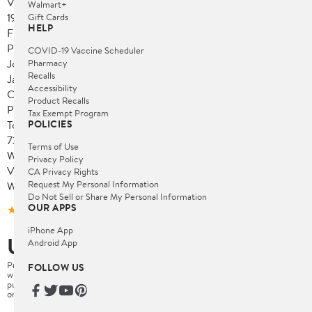
Vintage
Walmart+
1965
Gift Cards
HELP
Fisher
Price
COVID-19 Vaccine Scheduler
Jolly
Pharmacy
Recalls
Jalopy
Accessibility
Clown
Product Recalls
Pull
Tax Exempt Program
Toy
POLICIES
724
Terms of Use
Wooden
Privacy Policy
Vehicle
CA Privacy Rights
Request My Personal Information
WORKS
Do Not Sell or Share My Personal Information
21
OUR APPS
★★★★★
4.1
reviews
iPhone App
US$5.84
Android App
Price
FOLLOW US
when
purchased
online
Free 30-