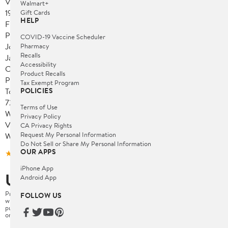
Vintage
Walmart+
1965
Gift Cards
HELP
Fisher
Price
COVID-19 Vaccine Scheduler
Jolly
Pharmacy
Recalls
Jalopy
Accessibility
Clown
Product Recalls
Pull
Tax Exempt Program
Toy
POLICIES
724
Terms of Use
Wooden
Privacy Policy
Vehicle
CA Privacy Rights
Request My Personal Information
WORKS
Do Not Sell or Share My Personal Information
65
OUR APPS
★★★★★
5.0
reviews
iPhone App
US$5.84
Android App
Price
FOLLOW US
when
purchased
online
Free 30-