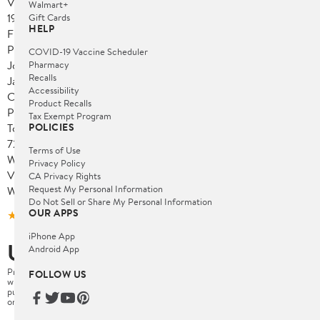
Vintage
Walmart+
1965
Gift Cards
HELP
Fisher
Price
COVID-19 Vaccine Scheduler
Jolly
Pharmacy
Recalls
Jalopy
Accessibility
Clown
Product Recalls
Pull
Tax Exempt Program
Toy
POLICIES
724
Terms of Use
Wooden
Privacy Policy
Vehicle
CA Privacy Rights
Request My Personal Information
WORKS
Do Not Sell or Share My Personal Information
68
OUR APPS
★★★★★
4.3
reviews
iPhone App
US$5.84
Android App
Price
FOLLOW US
when
purchased
online
Free 30-