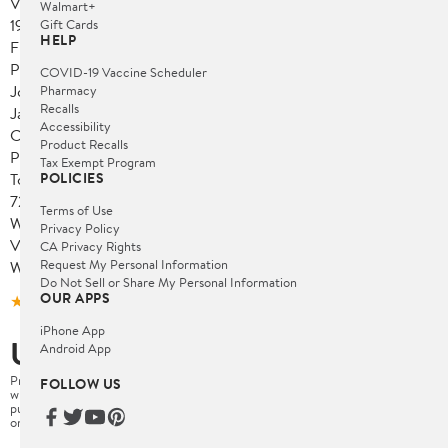
Vintage
Walmart+
1965
Gift Cards
HELP
Fisher
Price
COVID-19 Vaccine Scheduler
Jolly
Pharmacy
Recalls
Jalopy
Accessibility
Clown
Product Recalls
Pull
Tax Exempt Program
Toy
POLICIES
724
Terms of Use
Wooden
Privacy Policy
Vehicle
CA Privacy Rights
Request My Personal Information
WORKS
Do Not Sell or Share My Personal Information
146
OUR APPS
★★★★★
4.9
reviews
iPhone App
US$5.84
Android App
Price
FOLLOW US
when
purchased
online
Free 30-