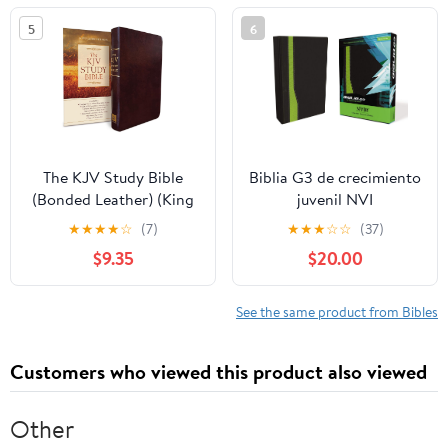
5
6
The KJV Study Bible
Biblia G3 de crecimiento
(Bonded Leather) (King
juvenil NVI
James Bible) Leather
(Especialidades
★
★
★
★
☆
(7)
★
★
★
☆
☆
(37)
Bound – December 31,
Juveniles) (Spanish
$9.35
$20.00
2010
Edition) Imitation
Leather – October 17,
2005
See the same product from Bibles
Customers who viewed this product also viewed
Other