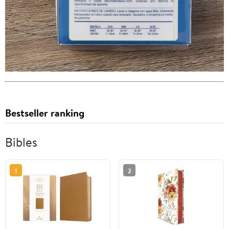
Bestseller ranking
Bibles
1
2