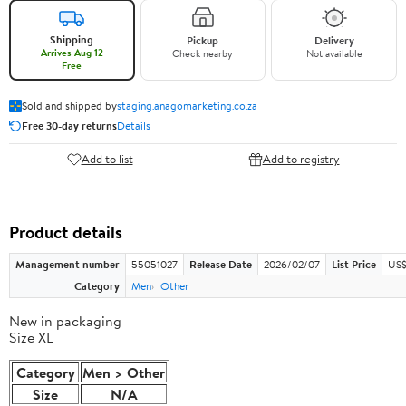
Shipping
Pickup
Delivery
Arrives Aug 12
Check nearby
Not available
Free
Sold and shipped by
staging.anagomarketing.co.za
Free 30-day returns
Details
Add to list
Add to registry
Product details
Management number
55051027
Release Date
2026/02/07
List Price
US$
Category
Men
Other
New in packaging
Size XL
Category
Men > Other
Size
N/A