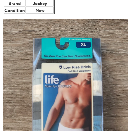
Brand
Jockey
Condition
New