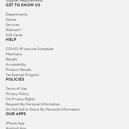
Supplier Requirements
GET TO KNOW US
Departments
Stores
Services
Walmart+
Gift Cards
HELP
COVID-19 Vaccine Scheduler
Pharmacy
Recalls
Accessibility
Product Recalls
Tax Exempt Program
POLICIES
Terms of Use
Privacy Policy
CA Privacy Rights
Request My Personal Information
Do Not Sell or Share My Personal Information
OUR APPS
iPhone App
Android App