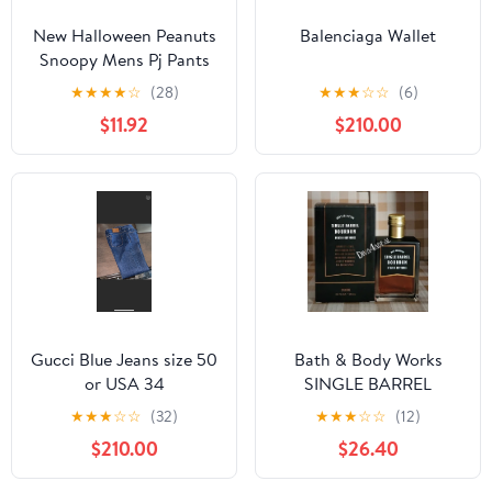
New Halloween Peanuts
Balenciaga Wallet
Snoopy Mens Pj Pants
size Large
★
★
★
★
☆
(28)
★
★
★
☆
☆
(6)
$11.92
$210.00
Gucci Blue Jeans size 50
Bath & Body Works
or USA 34
SINGLE BARREL
BOURBON 3.4 FL OZ
★
★
★
☆
☆
(32)
★
★
★
☆
☆
(12)
Men’s Cologne
$210.00
$26.40