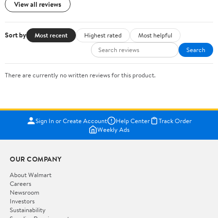
View all reviews
Sort by
Most recent
Highest rated
Most helpful
Search
There are currently no written reviews for this product.
Sign In or Create Account
Help Center
Track Order
Weekly Ads
OUR COMPANY
About Walmart
Careers
Newsroom
Investors
Sustainability