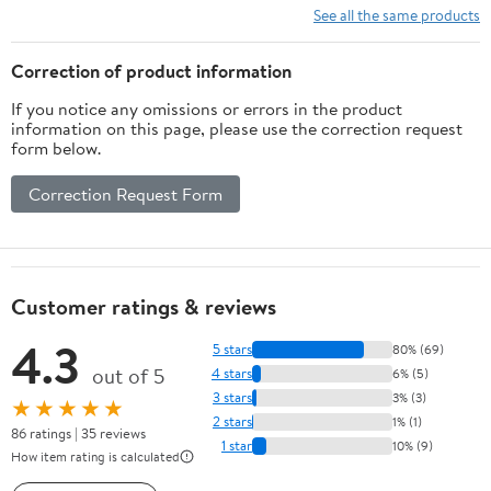
See all the same products
Correction of product information
If you notice any omissions or errors in the product
information on this page, please use the correction request
form below.
Correction Request Form
Customer ratings & reviews
4.3
5 stars
80% (69)
out of 5
4 stars
6% (5)
3 stars
3% (3)
★★★★★
2 stars
1% (1)
86 ratings | 35 reviews
1 star
10% (9)
How item rating is calculated