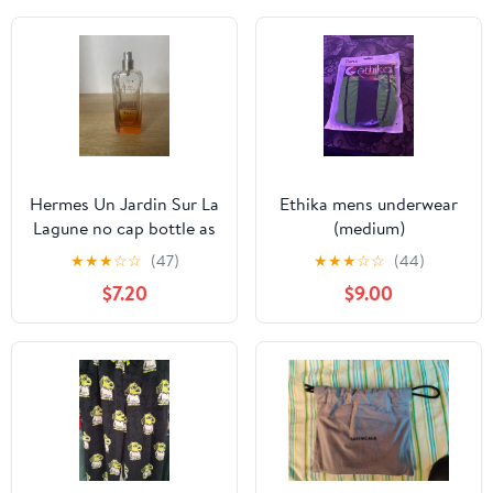
Hermes Un Jardin Sur La
Ethika mens underwear
Lagune no cap bottle as
(medium)
is
★
★
★
☆
☆
(47)
★
★
★
☆
☆
(44)
$7.20
$9.00