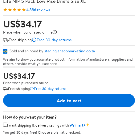
Life NIP 5 Pack Low Rise Briefs Size XL
★★★★★
4.3
86 reviews
US$34.17
Price when purchased online
Free shipping
Free 30-day returns
Sold and shipped by
staging.anagomarketing.co.za
We aim to show you accurate product information. Manufacturers, suppliers and
others provide what you see here.
US$34.17
Price when purchased online
Free shipping
Free 30-day returns
Add to cart
How do you want your item?
✦
I want shipping & delivery savings with
Walmart+
You get 30 days free! Choose a plan at checkout.