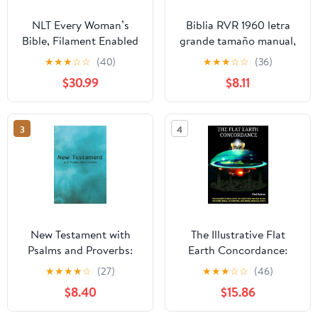
NLT Every Woman’s
Biblia RVR 1960 letra
Bible, Filament Enabled
grande tamaño manual,
(Genuine Leather,
HC, flores rosadas y
★
★
★
☆
☆
(40)
★
★
★
☆
☆
(36)
Camel, Red Letter)
cantos pintados /
$30.99
$8.11
Leather Bound –
Spanish Bible RVR 1960
September 9, 2025
Handy Size Large Print
with flowers and
3
4
sprayed edge (Spanish
Edition) Hardcover –
March 4, 2025
New Testament with
The Illustrative Flat
Psalms and Proverbs:
Earth Concordance:
Dyslexia Friendly King
Biggest Compilation of
★
★
★
★
☆
(27)
★
★
★
☆
☆
(46)
James Version
Bible verses, Apocrypha,
$8.40
$15.86
Paperback – March 27,
and Extra Biblical Texts
2026
on our Plane