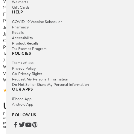
Vintage
Walmart+
1965
Gift Cards
HELP
Fisher
Price
COVID-19 Vaccine Scheduler
Jolly
Pharmacy
Recalls
Jalopy
Accessibility
Clown
Product Recalls
Pull
Tax Exempt Program
Toy
POLICIES
724
Terms of Use
Wooden
Privacy Policy
Vehicle
CA Privacy Rights
Request My Personal Information
WORKS
Do Not Sell or Share My Personal Information
137
OUR APPS
★★★★★
5.0
reviews
iPhone App
US$5.84
Android App
Price
FOLLOW US
when
purchased
online
Free 30-