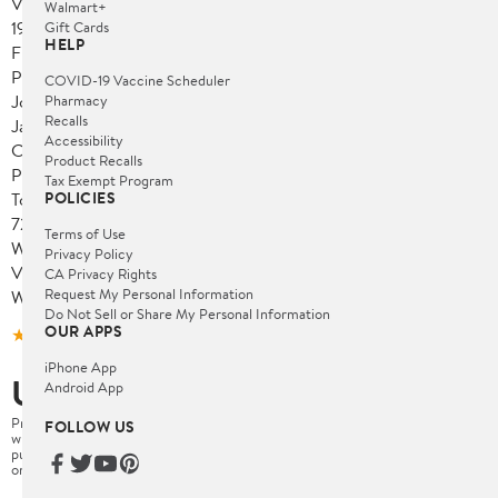
Vintage
Walmart+
1965
Gift Cards
HELP
Fisher
Price
COVID-19 Vaccine Scheduler
Jolly
Pharmacy
Recalls
Jalopy
Accessibility
Clown
Product Recalls
Pull
Tax Exempt Program
Toy
POLICIES
724
Terms of Use
Wooden
Privacy Policy
Vehicle
CA Privacy Rights
Request My Personal Information
WORKS
Do Not Sell or Share My Personal Information
139
OUR APPS
★★★★★
4.6
reviews
iPhone App
US$5.84
Android App
Price
FOLLOW US
when
purchased
online
Free 30-