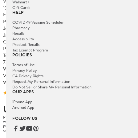
Vintage
Walmart+
1965
Gift Cards
HELP
Fisher
Price
COVID-19 Vaccine Scheduler
Jolly
Pharmacy
Recalls
Jalopy
Accessibility
Clown
Product Recalls
Pull
Tax Exempt Program
Toy
POLICIES
724
Terms of Use
Wooden
Privacy Policy
Vehicle
CA Privacy Rights
Request My Personal Information
WORKS
Do Not Sell or Share My Personal Information
28
OUR APPS
★★★★★
5.0
reviews
iPhone App
US$5.84
Android App
Price
FOLLOW US
when
purchased
online
Free 30-