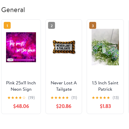
General
1
2
3
Pink 25x11 Inch
Never Lost A
1.5 Inch Saint
Neon Sign
Tailgate
Patrick
LED Neon
Needlepoint
Clover Wired
★
★
★
★
☆
(19)
★
★
★
★
★
(11)
★
★
★
★
★
(13)
Lights For
Pillow
Ribbon
$48.06
$20.86
$1.83
Bedroom Wall
Decor
Dimmable
Silicone Tubes