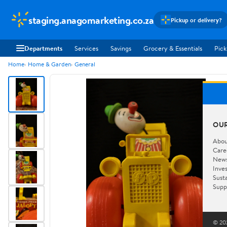
staging.anagomarketing.co.za
Pickup or delivery?
Departments
Services
Savings
Grocery & Essentials
Pick
Home
Home & Garden
General
OU
Abou
Care
New
Inve
Susta
Supp
© 202