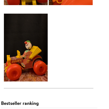
Bestseller ranking