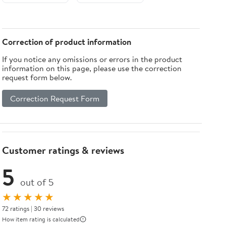
Sealant 10 Oz
Caulker,
Cartridge
White
(Case of 24)
Correction of product information
If you notice any omissions or errors in the product
information on this page, please use the correction
request form below.
Correction Request Form
Customer ratings & reviews
5
out of 5
★★★★★
72 ratings | 30 reviews
How item rating is calculated