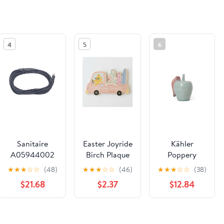
4
5
6
Sanitaire
Easter Joyride
Kähler
A05944002
Birch Plaque
Poppery
Extension
Apple with
★
★
★
☆
☆
(48)
★
★
★
☆
☆
(46)
★
★
★
☆
☆
(38)
Cord
Caterpillar,
$21.68
$2.37
$12.84
Mint/Pink, H:
3.9"
See the same product from General