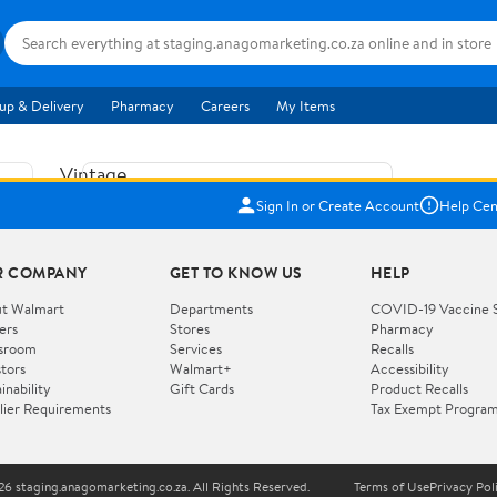
up & Delivery
Pharmacy
Careers
My Items
Vintage
US$5.84
1965
Sign In or Create Account
Help Cen
Price when purchased online
Fisher
Free shipping
Free 30-day returns
Price
R COMPANY
GET TO KNOW US
HELP
Jolly
Add to cart
Jalopy
t Walmart
Departments
COVID-19 Vaccine 
ers
Stores
Pharmacy
Clown
How do you want your item?
sroom
Services
Recalls
Pull
stors
Walmart+
Accessibility
I want shipping & delivery savings with
Toy
✦
inability
Gift Cards
Product Recalls
Walmart+
lier Requirements
Tax Exempt Progra
724
You get 30 days free! Choose a plan at
checkout.
Wooden
Vehicle
6 staging.anagomarketing.co.za. All Rights Reserved.
Terms of Use
Privacy Pol
WORKS