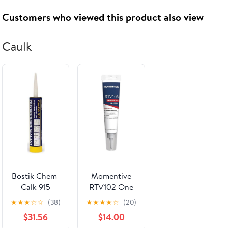
With Clear
Customers who viewed this product also viewed
Acrylic Back
Break
Resistant Heat
Caulk
Resistant
Night Light
For Weddings
Parties Home
Art
Decoration
Birthday And
Housewarming
Gifts
Bostik Chem-
Momentive
Calk 915
RTV102 One
Aluminum
Part Silicone
★
★
★
☆
☆
(38)
★
★
★
★
☆
(20)
Color
Sealant, 10.1
$31.56
$14.00
Urethane
Ounce