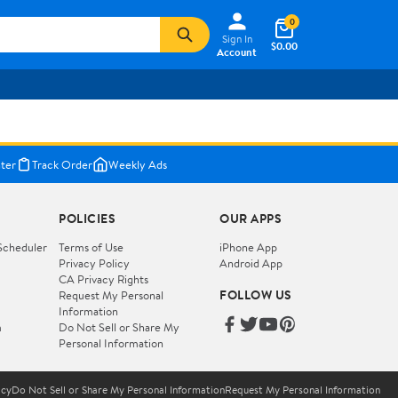
0
Sign In
$0.00
Account
ter
Track Order
Weekly Ads
POLICIES
OUR APPS
Scheduler
Terms of Use
iPhone App
Privacy Policy
Android App
CA Privacy Rights
FOLLOW US
Request My Personal
Information
m
Do Not Sell or Share My
Personal Information
icy
Do Not Sell or Share My Personal Information
Request My Personal Information