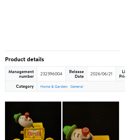
Product details
Management
Release
List
232396004
2026/06/21
US
number
Date
Price
Category
Home & Garden
General