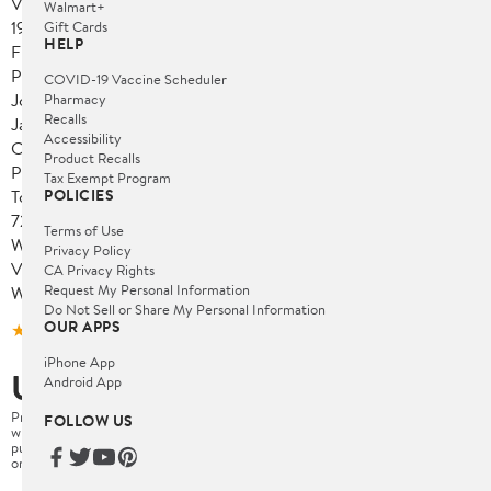
Vintage
Walmart+
1965
Gift Cards
HELP
Fisher
Price
COVID-19 Vaccine Scheduler
Jolly
Pharmacy
Recalls
Jalopy
Accessibility
Clown
Product Recalls
Pull
Tax Exempt Program
Toy
POLICIES
724
Terms of Use
Wooden
Privacy Policy
Vehicle
CA Privacy Rights
Request My Personal Information
WORKS
Do Not Sell or Share My Personal Information
99
OUR APPS
★★★★★
4.4
reviews
iPhone App
US$5.84
Android App
Price
FOLLOW US
when
purchased
online
Free 30-