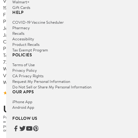
Vintage
Walmart+
1965
Gift Cards
HELP
Fisher
Price
COVID-19 Vaccine Scheduler
Jolly
Pharmacy
Recalls
Jalopy
Accessibility
Clown
Product Recalls
Pull
Tax Exempt Program
Toy
POLICIES
724
Terms of Use
Wooden
Privacy Policy
Vehicle
CA Privacy Rights
Request My Personal Information
WORKS
Do Not Sell or Share My Personal Information
142
OUR APPS
★★★★★
4.1
reviews
iPhone App
US$5.84
Android App
Price
FOLLOW US
when
purchased
online
Free 30-