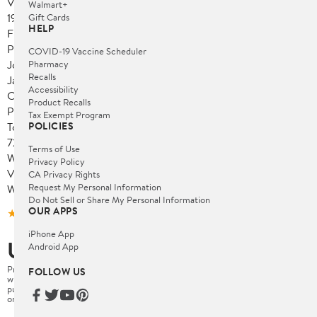
Vintage
Walmart+
1965
Gift Cards
HELP
Fisher
Price
COVID-19 Vaccine Scheduler
Jolly
Pharmacy
Recalls
Jalopy
Accessibility
Clown
Product Recalls
Pull
Tax Exempt Program
Toy
POLICIES
724
Terms of Use
Wooden
Privacy Policy
Vehicle
CA Privacy Rights
Request My Personal Information
WORKS
Do Not Sell or Share My Personal Information
97
OUR APPS
★★★★★
4.9
reviews
iPhone App
US$5.84
Android App
Price
FOLLOW US
when
purchased
online
Free 30-