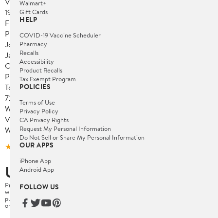
Vintage
Walmart+
1965
Gift Cards
HELP
Fisher
Price
COVID-19 Vaccine Scheduler
Jolly
Pharmacy
Recalls
Jalopy
Accessibility
Clown
Product Recalls
Pull
Tax Exempt Program
Toy
POLICIES
724
Terms of Use
Wooden
Privacy Policy
Vehicle
CA Privacy Rights
Request My Personal Information
WORKS
Do Not Sell or Share My Personal Information
130
OUR APPS
★★★★★
4.3
reviews
iPhone App
US$5.84
Android App
Price
FOLLOW US
when
purchased
online
Free 30-