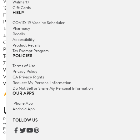
Vintage
Walmart+
1965
Gift Cards
HELP
Fisher
Price
COVID-19 Vaccine Scheduler
Jolly
Pharmacy
Recalls
Jalopy
Accessibility
Clown
Product Recalls
Pull
Tax Exempt Program
Toy
POLICIES
724
Terms of Use
Wooden
Privacy Policy
Vehicle
CA Privacy Rights
Request My Personal Information
WORKS
Do Not Sell or Share My Personal Information
132
OUR APPS
★★★★★
4.7
reviews
iPhone App
US$5.84
Android App
Price
FOLLOW US
when
purchased
online
Free 30-