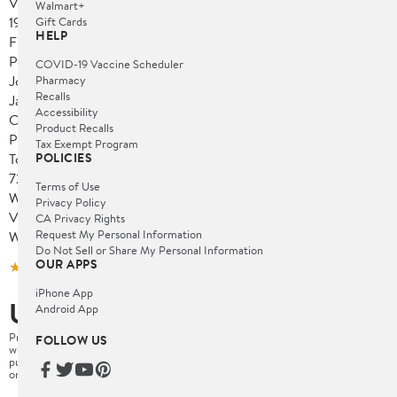
Vintage
Walmart+
1965
Gift Cards
HELP
Fisher
Price
COVID-19 Vaccine Scheduler
Jolly
Pharmacy
Recalls
Jalopy
Accessibility
Clown
Product Recalls
Pull
Tax Exempt Program
Toy
POLICIES
724
Terms of Use
Wooden
Privacy Policy
Vehicle
CA Privacy Rights
Request My Personal Information
WORKS
Do Not Sell or Share My Personal Information
59
OUR APPS
★★★★★
4.6
reviews
iPhone App
US$5.84
Android App
Price
FOLLOW US
when
purchased
online
Free 30-